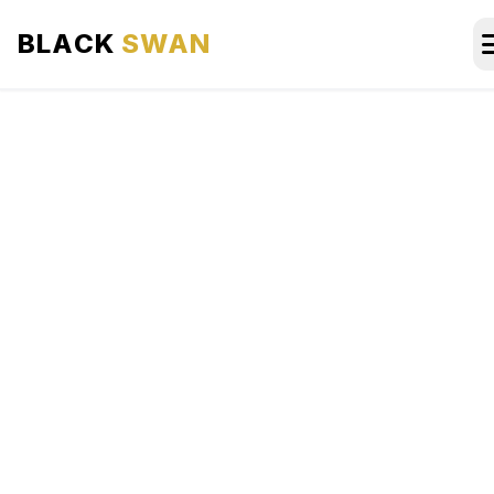
BLACK
SWAN
HOME
ABOUT US
SERVICES
AREAS WE SERVE
OUR FLEET
AIRPORTS AREA
BLOG