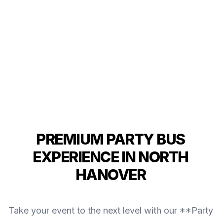
PREMIUM PARTY BUS
EXPERIENCE IN NORTH
HANOVER
Take your event to the next level with our **Party