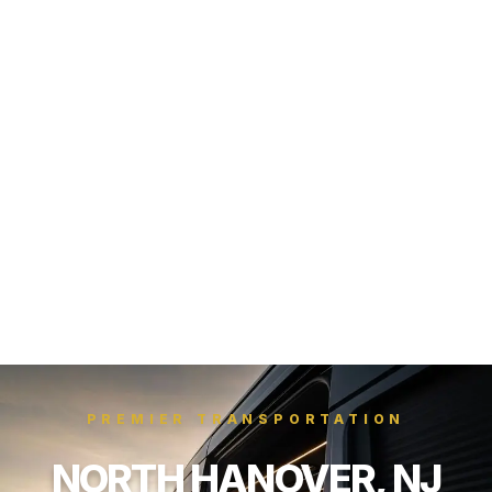
PREMIER TRANSPORTATION
NORTH HANOVER, NJ