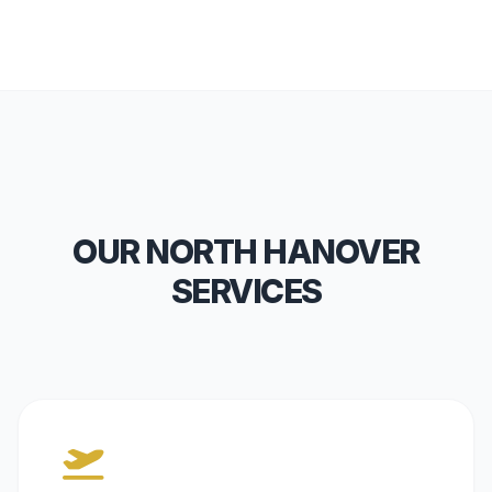
OUR NORTH HANOVER
SERVICES