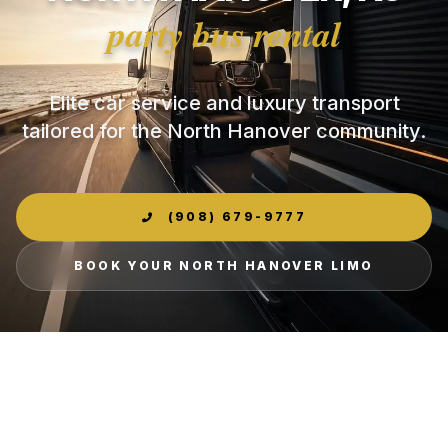
party bus rental
Elite car service and luxury transport
tailored for the North Hanover community.
(908) 679-9777
BOOK YOUR NORTH HANOVER LIMO