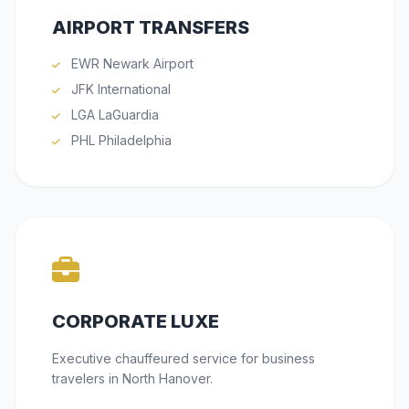
AIRPORT TRANSFERS
EWR Newark Airport
JFK International
LGA LaGuardia
PHL Philadelphia
CORPORATE LUXE
Executive chauffeured service for business
travelers in North Hanover.