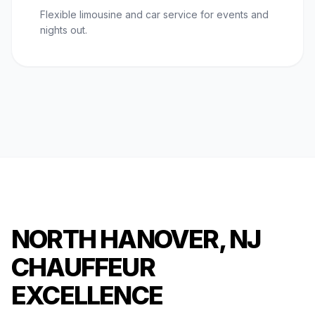
Flexible limousine and car service for events and
nights out.
NORTH HANOVER, NJ
CHAUFFEUR
EXCELLENCE