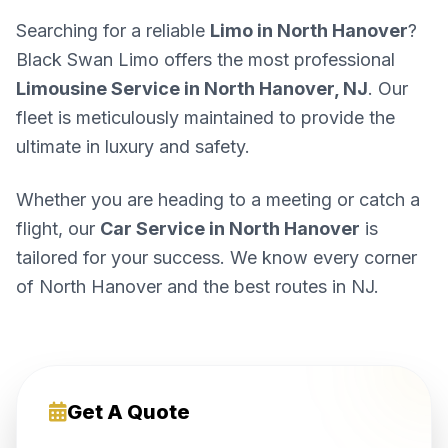
Searching for a reliable
Limo in North Hanover
?
Black Swan Limo offers the most professional
Limousine Service in North Hanover, NJ
. Our
fleet is meticulously maintained to provide the
ultimate in luxury and safety.
Whether you are heading to a meeting or catch a
flight, our
Car Service in North Hanover
is
tailored for your success. We know every corner
of North Hanover and the best routes in NJ.
Get A Quote