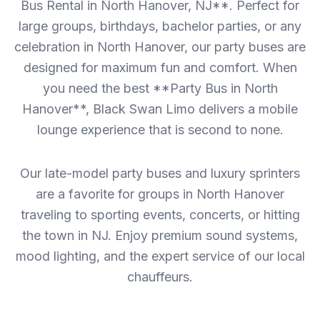
Bus Rental in North Hanover, NJ**. Perfect for
large groups, birthdays, bachelor parties, or any
celebration in North Hanover, our party buses are
designed for maximum fun and comfort. When
you need the best **Party Bus in North
Hanover**, Black Swan Limo delivers a mobile
lounge experience that is second to none.
Our late-model party buses and luxury sprinters
are a favorite for groups in North Hanover
traveling to sporting events, concerts, or hitting
the town in NJ. Enjoy premium sound systems,
mood lighting, and the expert service of our local
chauffeurs.