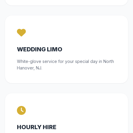
WEDDING LIMO
White-glove service for your special day in North
Hanover, NJ.
HOURLY HIRE