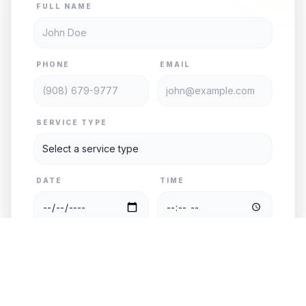
FULL NAME
PHONE
EMAIL
SERVICE TYPE
DATE
TIME
PASSENGERS
VEHICLE
PICKUP