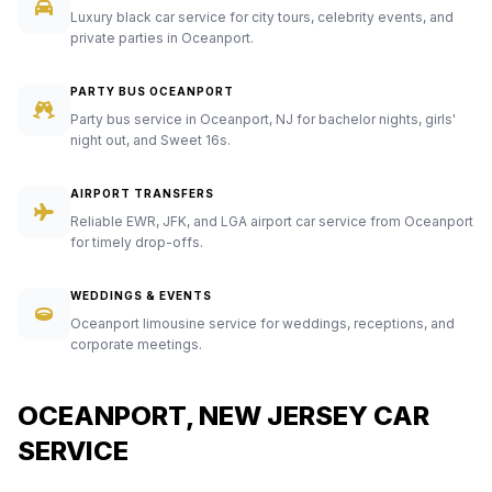
Luxury black car service for city tours, celebrity events, and
private parties in Oceanport.
PARTY BUS OCEANPORT
Party bus service in Oceanport, NJ for bachelor nights, girls'
night out, and Sweet 16s.
AIRPORT TRANSFERS
Reliable EWR, JFK, and LGA airport car service from Oceanport
for timely drop-offs.
WEDDINGS & EVENTS
Oceanport limousine service for weddings, receptions, and
corporate meetings.
OCEANPORT, NEW JERSEY CAR
SERVICE