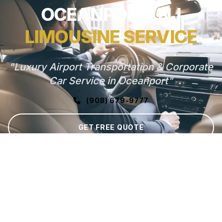
OCEANPORT, NJ
LIMOUSINE SERVICE
"Luxury Airport Transportation & Corporate
Car Service in Oceanport"
(908) 679-9777
GET FREE QUOTE