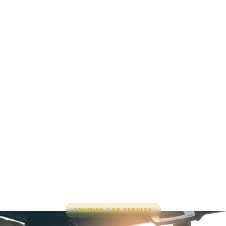
PREMIER CAR SERVICE