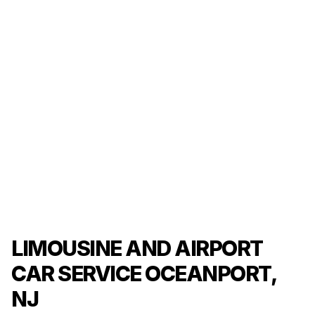
LIMOUSINE AND AIRPORT
CAR SERVICE OCEANPORT,
NJ