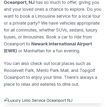
Oceanport, NJ
has so much to offer, giving you
and your loved ones a chance to explore. Do you
want to book a Limousine service for a local tour
or a private party? We have vehicles appropriate
for all commutes, whether SUVs, sedans, luxury
buses, or limousines. Book a car to ride from
Oceanport to
Newark International Airport
(EWR)
or Manhattan for a fun evening.
You can also check out local places such as
Roosevelt Park, Menlo Park Mall, and Topgolf
Oceanport to enjoy your time. There’s always a
place to relax and eateries to dine out.