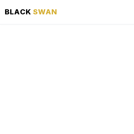
BLACK
SWAN
HOME
ABOUT US
SERVICES
AREAS WE SERVE
OUR FLEET
AIRPORTS AREA
BLOG