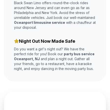
Black Swan Limo offers round-the-clock rides
around New Jersey and can even go as far as
Philadelphia and New York. Avoid the stress of
unreliable vehicles. Just book our well-maintained
Oceanport limousine service
with a chauffeur at
your disposal.
Night Out Now Made Safe
Do you want a girl's night out? We have the
perfect ride for you! Book our
party bus service
Oceanport, NJ
and plan a night out. Gather all
your friends, go to a restaurant, have a karaoke
night, and enjoy dancing in the moving party bus.