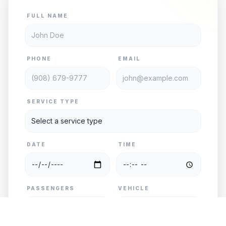
FULL NAME
PHONE
EMAIL
SERVICE TYPE
DATE
TIME
PASSENGERS
VEHICLE