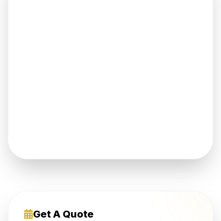
Get A Quote