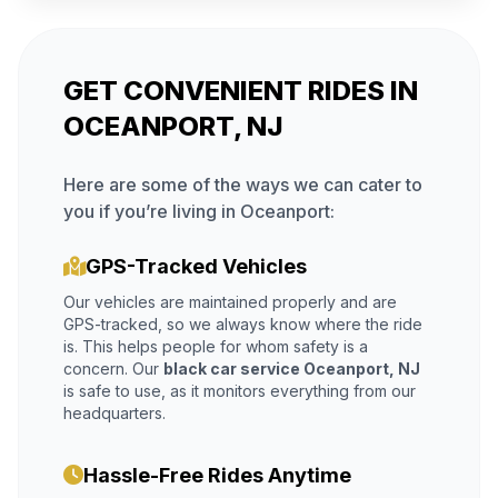
GET CONVENIENT RIDES IN
OCEANPORT, NJ
Here are some of the ways we can cater to
you if you’re living in Oceanport:
GPS-Tracked Vehicles
Our vehicles are maintained properly and are
GPS-tracked, so we always know where the ride
is. This helps people for whom safety is a
concern. Our
black car service Oceanport, NJ
is safe to use, as it monitors everything from our
headquarters.
Hassle-Free Rides Anytime