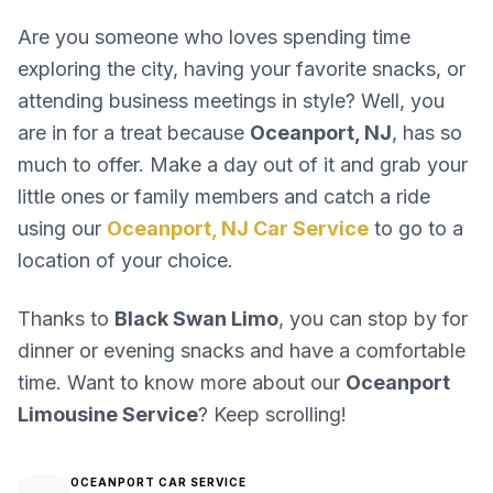
Are you someone who loves spending time
exploring the city, having your favorite snacks, or
attending business meetings in style? Well, you
are in for a treat because
Oceanport, NJ
, has so
much to offer. Make a day out of it and grab your
little ones or family members and catch a ride
using our
Oceanport, NJ Car Service
to go to a
location of your choice.
Thanks to
Black Swan Limo
, you can stop by for
dinner or evening snacks and have a comfortable
time. Want to know more about our
Oceanport
Limousine Service
? Keep scrolling!
OCEANPORT CAR SERVICE