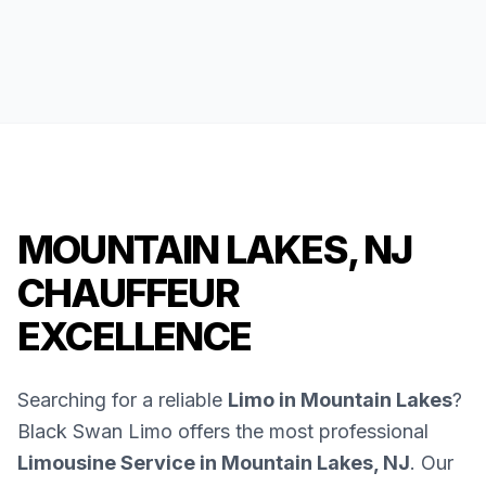
MOUNTAIN LAKES, NJ
CHAUFFEUR
EXCELLENCE
Searching for a reliable
Limo in Mountain Lakes
?
Black Swan Limo offers the most professional
Limousine Service in Mountain Lakes, NJ
. Our