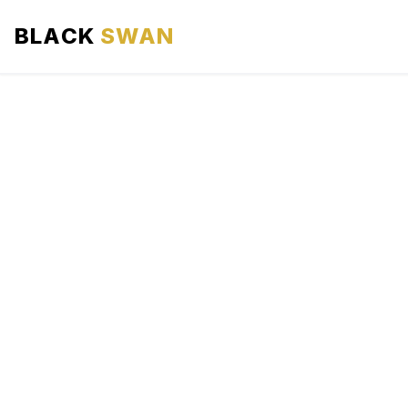
BLACK
SWAN
HOME
ABOUT US
SERVICES
AREAS WE SERVE
OUR FLEET
AIRPORTS AREA
BLOG