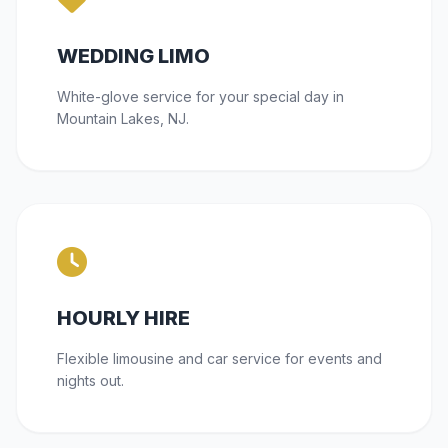
WEDDING LIMO
White-glove service for your special day in
Mountain Lakes, NJ.
HOURLY HIRE
Flexible limousine and car service for events and
nights out.