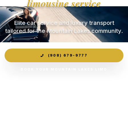
limousine service
Elite car service and luxury transport
tailored for the Mountain Lakes community.
(908) 679-9777
BOOK YOUR MOUNTAIN LAKES LIMO