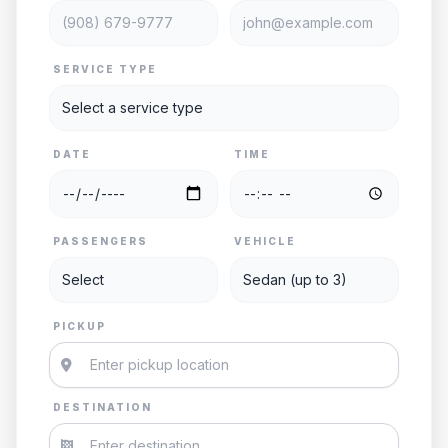
SERVICE TYPE
DATE
TIME
PASSENGERS
VEHICLE
PICKUP
DESTINATION