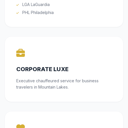
LGA LaGuardia
PHL Philadelphia
CORPORATE LUXE
Executive chauffeured service for business
travelers in Mountain Lakes.