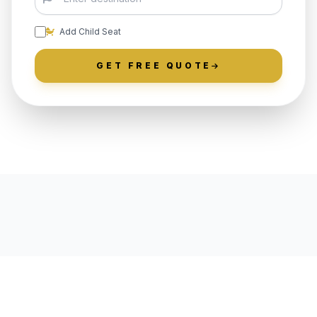
Add Child Seat
GET FREE QUOTE
LOCALLY ROOTED IN
MOUNTAIN LAKES