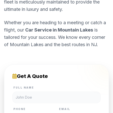
fleet is meticulously maintained to provide the
ultimate in luxury and safety.
Whether you are heading to a meeting or catch a
flight, our
Car Service in Mountain Lakes
is
tailored for your success. We know every corner
of Mountain Lakes and the best routes in NJ.
Get A Quote
FULL NAME
PHONE
EMAIL