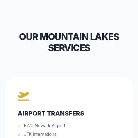
OUR MOUNTAIN LAKES
SERVICES
AIRPORT TRANSFERS
EWR Newark Airport
JFK International