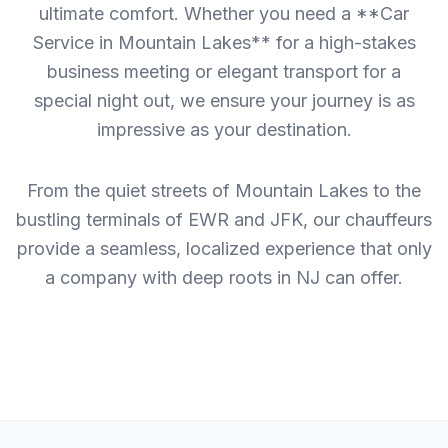
ultimate comfort. Whether you need a **Car
Service in Mountain Lakes** for a high-stakes
business meeting or elegant transport for a
special night out, we ensure your journey is as
impressive as your destination.
From the quiet streets of Mountain Lakes to the
bustling terminals of EWR and JFK, our chauffeurs
provide a seamless, localized experience that only
a company with deep roots in NJ can offer.