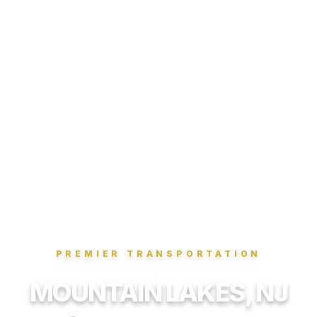
PREMIER TRANSPORTATION
MOUNTAIN LAKES, NJ