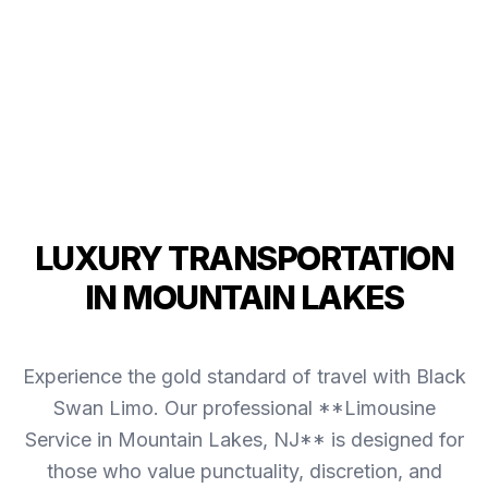
LUXURY TRANSPORTATION
IN MOUNTAIN LAKES
Experience the gold standard of travel with Black
Swan Limo. Our professional **Limousine
Service in Mountain Lakes, NJ** is designed for
those who value punctuality, discretion, and