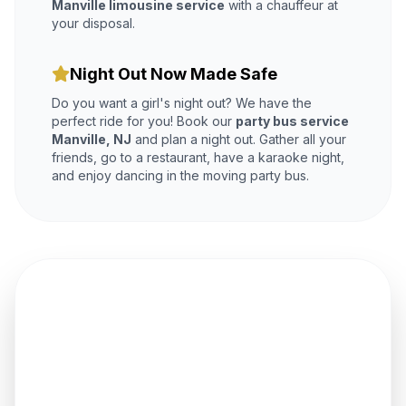
Manville limousine service
with a chauffeur at
your disposal.
Night Out Now Made Safe
Do you want a girl's night out? We have the
perfect ride for you! Book our
party bus service
Manville, NJ
and plan a night out. Gather all your
friends, go to a restaurant, have a karaoke night,
and enjoy dancing in the moving party bus.