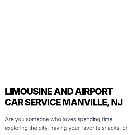
LIMOUSINE AND AIRPORT
CAR SERVICE MANVILLE, NJ
Are you someone who loves spending time
exploring the city, having your favorite snacks, or