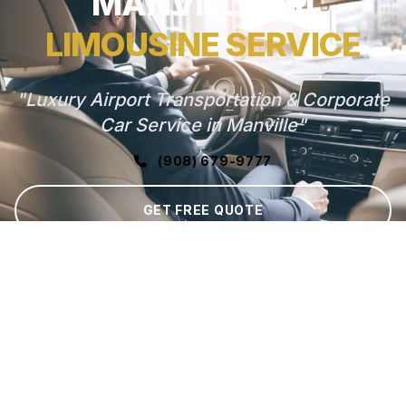
MANVILLE, NJ
LIMOUSINE SERVICE
"Luxury Airport Transportation & Corporate
Car Service in Manville"
(908) 679-9777
GET FREE QUOTE