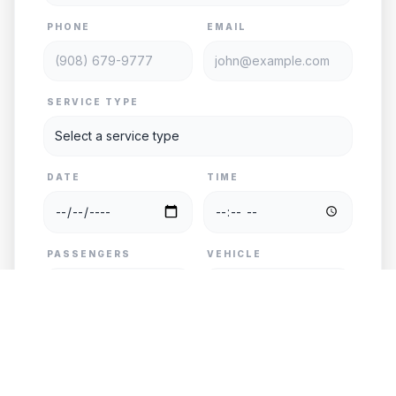
PHONE
EMAIL
SERVICE TYPE
DATE
TIME
PASSENGERS
VEHICLE
PICKUP