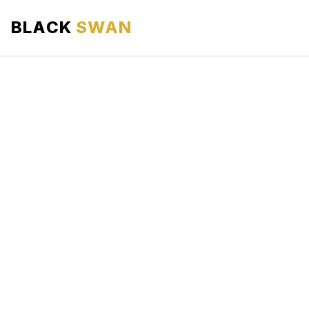
BLACK
SWAN
HOME
ABOUT US
SERVICES
AREAS WE SERVE
OUR FLEET
AIRPORTS AREA
BLOG