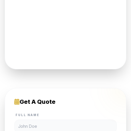
Get A Quote
FULL NAME