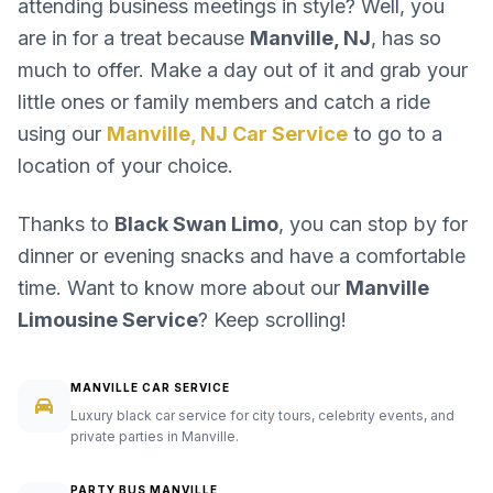
attending business meetings in style? Well, you
are in for a treat because
Manville, NJ
, has so
much to offer. Make a day out of it and grab your
little ones or family members and catch a ride
using our
Manville, NJ Car Service
to go to a
location of your choice.
Thanks to
Black Swan Limo
, you can stop by for
dinner or evening snacks and have a comfortable
time. Want to know more about our
Manville
Limousine Service
? Keep scrolling!
MANVILLE CAR SERVICE
Luxury black car service for city tours, celebrity events, and
private parties in Manville.
PARTY BUS MANVILLE