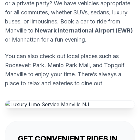
or a private party? We have vehicles appropriate
for all commutes, whether SUVs, sedans, luxury
buses, or limousines. Book a car to ride from
Manville to
Newark International Airport (EWR)
or Manhattan for a fun evening.
You can also check out local places such as
Roosevelt Park, Menlo Park Mall, and Topgolf
Manville to enjoy your time. There’s always a
place to relax and eateries to dine out.
GET CONVENIENT RIDES IN