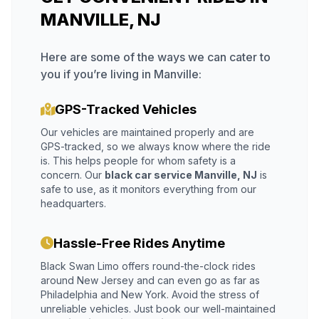
MANVILLE, NJ
Here are some of the ways we can cater to
you if you’re living in Manville:
GPS-Tracked Vehicles
Our vehicles are maintained properly and are
GPS-tracked, so we always know where the ride
is. This helps people for whom safety is a
concern. Our
black car service Manville, NJ
is
safe to use, as it monitors everything from our
headquarters.
Hassle-Free Rides Anytime
Black Swan Limo offers round-the-clock rides
around New Jersey and can even go as far as
Philadelphia and New York. Avoid the stress of
unreliable vehicles. Just book our well-maintained