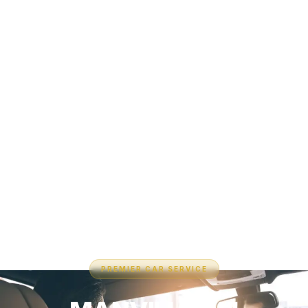
PREMIER CAR SERVICE