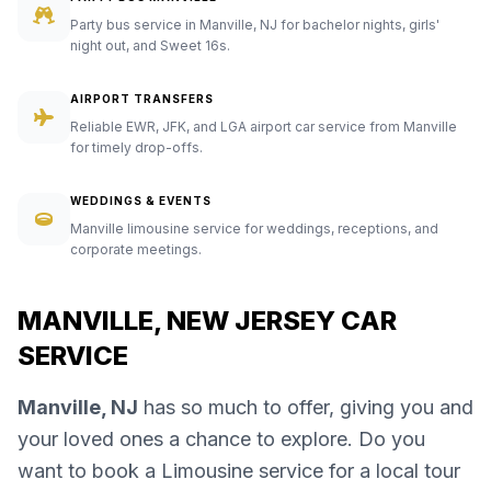
Party bus service in Manville, NJ for bachelor nights, girls'
night out, and Sweet 16s.
AIRPORT TRANSFERS
Reliable EWR, JFK, and LGA airport car service from Manville
for timely drop-offs.
WEDDINGS & EVENTS
Manville limousine service for weddings, receptions, and
corporate meetings.
MANVILLE, NEW JERSEY CAR
SERVICE
Manville, NJ
has so much to offer, giving you and
your loved ones a chance to explore. Do you
want to book a Limousine service for a local tour