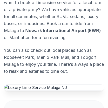
want to book a Limousine service for a local tour
or a private party? We have vehicles appropriate
for all commutes, whether SUVs, sedans, luxury
buses, or limousines. Book a car to ride from
Malaga to
Newark International Airport (EWR)
or Manhattan for a fun evening.
You can also check out local places such as
Roosevelt Park, Menlo Park Mall, and Topgolf
Malaga to enjoy your time. There’s always a place
to relax and eateries to dine out.