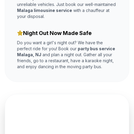
unreliable vehicles. Just book our well-maintained
Malaga limousine service
with a chauffeur at
your disposal.
Night Out Now Made Safe
Do you want a girl's night out? We have the
perfect ride for you! Book our
party bus service
Malaga, NJ
and plan a night out. Gather all your
friends, go to a restaurant, have a karaoke night,
and enjoy dancing in the moving party bus.