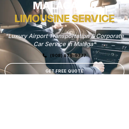
MALAGA, NJ
LIMOUSINE SERVICE
"Luxury Airport Transportation & Corporate
Car Service in Malaga"
(908) 679-9777
GET FREE QUOTE