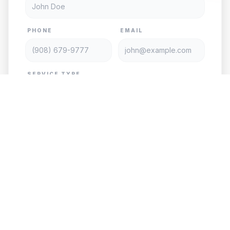
PHONE
EMAIL
SERVICE TYPE
DATE
TIME
PASSENGERS
VEHICLE
PICKUP