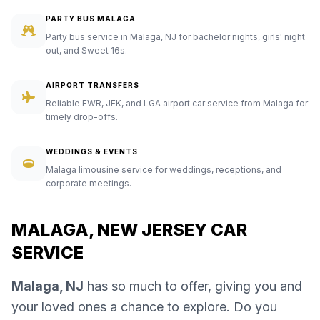
PARTY BUS MALAGA
Party bus service in Malaga, NJ for bachelor nights, girls' night
out, and Sweet 16s.
AIRPORT TRANSFERS
Reliable EWR, JFK, and LGA airport car service from Malaga for
timely drop-offs.
WEDDINGS & EVENTS
Malaga limousine service for weddings, receptions, and
corporate meetings.
MALAGA, NEW JERSEY CAR
SERVICE
Malaga, NJ
has so much to offer, giving you and
your loved ones a chance to explore. Do you