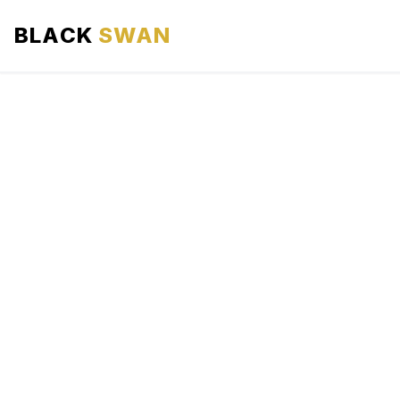
BLACK
SWAN
HOME
ABOUT US
SERVICES
AREAS WE SERVE
OUR FLEET
AIRPORTS AREA
BLOG