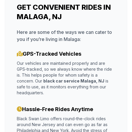
GET CONVENIENT RIDES IN
MALAGA, NJ
Here are some of the ways we can cater to
you if you’re living in Malaga:
GPS-Tracked Vehicles
Our vehicles are maintained properly and are
GPS-tracked, so we always know where the ride
is. This helps people for whom safety is a
concern. Our
black car service Malaga, NJ
is
safe to use, as it monitors everything from our
headquarters.
Hassle-Free Rides Anytime
Black Swan Limo offers round-the-clock rides
around New Jersey and can even go as far as
Philadelphia and New York. Avoid the stress of