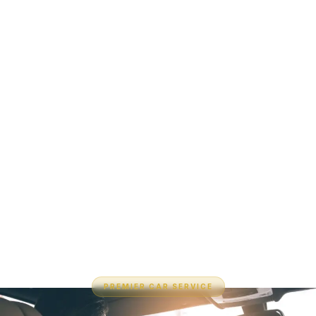
PREMIER CAR SERVICE