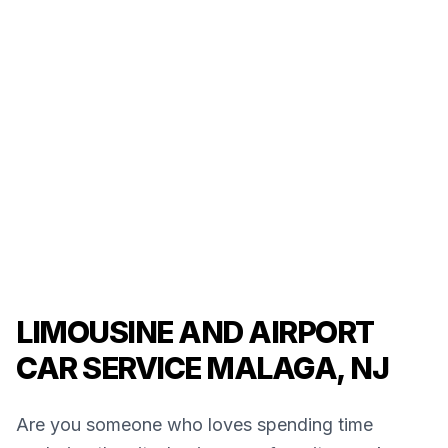
LIMOUSINE AND AIRPORT
CAR SERVICE MALAGA, NJ
Are you someone who loves spending time