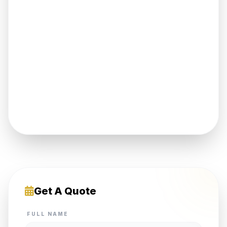
Get A Quote
FULL NAME