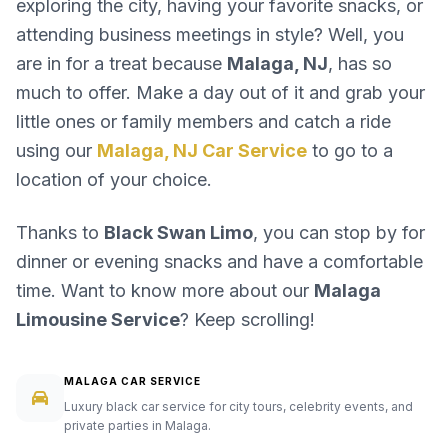
exploring the city, having your favorite snacks, or
attending business meetings in style? Well, you
are in for a treat because
Malaga, NJ
, has so
much to offer. Make a day out of it and grab your
little ones or family members and catch a ride
using our
Malaga, NJ Car Service
to go to a
location of your choice.
Thanks to
Black Swan Limo
, you can stop by for
dinner or evening snacks and have a comfortable
time. Want to know more about our
Malaga
Limousine Service
? Keep scrolling!
MALAGA CAR SERVICE
Luxury black car service for city tours, celebrity events, and
private parties in Malaga.