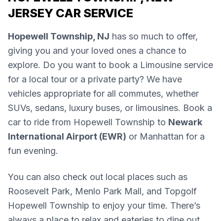
JERSEY CAR SERVICE
Hopewell Township, NJ
has so much to offer,
giving you and your loved ones a chance to
explore. Do you want to book a Limousine service
for a local tour or a private party? We have
vehicles appropriate for all commutes, whether
SUVs, sedans, luxury buses, or limousines. Book a
car to ride from Hopewell Township to
Newark
International Airport (EWR)
or Manhattan for a
fun evening.
You can also check out local places such as
Roosevelt Park, Menlo Park Mall, and Topgolf
Hopewell Township to enjoy your time. There’s
always a place to relax and eateries to dine out.