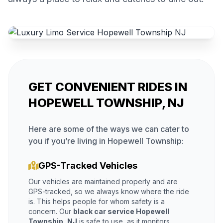
GET CONVENIENT RIDES IN
HOPEWELL TOWNSHIP, NJ
Here are some of the ways we can cater to
you if you’re living in Hopewell Township:
GPS-Tracked Vehicles
Our vehicles are maintained properly and are
GPS-tracked, so we always know where the ride
is. This helps people for whom safety is a
concern. Our
black car service Hopewell
Township, NJ
is safe to use, as it monitors