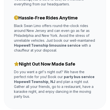
everything from our headquarters.
Hassle-Free Rides Anytime
Black Swan Limo offers round-the-clock rides
around New Jersey and can even go as far as
Philadelphia and New York. Avoid the stress of
unreliable vehicles. Just book our well-maintained
Hopewell Township limousine service
with a
chauffeur at your disposal.
Night Out Now Made Safe
Do you want a girl's night out? We have the
perfect ride for you! Book our
party bus service
Hopewell Township, NJ
and plan a night out.
Gather all your friends, go to a restaurant, have a
karaoke night, and enjoy dancing in the moving
party bus.