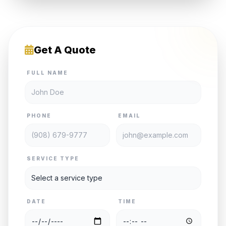
Get A Quote
FULL NAME
PHONE
EMAIL
SERVICE TYPE
DATE
TIME