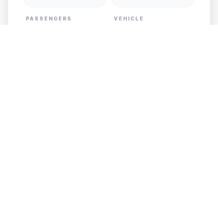
PASSENGERS
VEHICLE
PICKUP
DESTINATION
Add Child Seat
GET FREE QUOTE