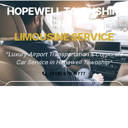
HOPEWELL TOWNSHIP,
NJ
LIMOUSINE SERVICE
"Luxury Airport Transportation & Corporate
Car Service in Hopewell Township"
(908) 679-9777
GET FREE QUOTE