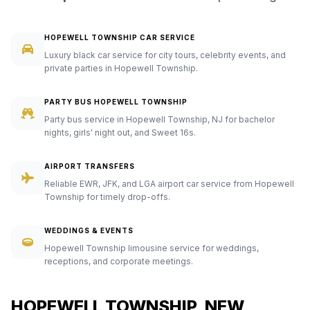
HOPEWELL TOWNSHIP CAR SERVICE
Luxury black car service for city tours, celebrity events, and
private parties in Hopewell Township.
PARTY BUS HOPEWELL TOWNSHIP
Party bus service in Hopewell Township, NJ for bachelor
nights, girls' night out, and Sweet 16s.
AIRPORT TRANSFERS
Reliable EWR, JFK, and LGA airport car service from Hopewell
Township for timely drop-offs.
WEDDINGS & EVENTS
Hopewell Township limousine service for weddings,
receptions, and corporate meetings.
HOPEWELL TOWNSHIP, NEW