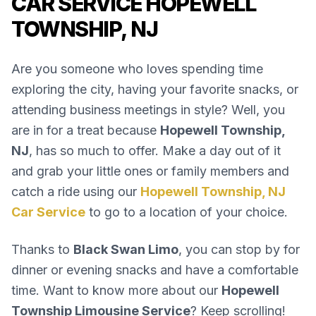
CAR SERVICE HOPEWELL
TOWNSHIP, NJ
Are you someone who loves spending time
exploring the city, having your favorite snacks, or
attending business meetings in style? Well, you
are in for a treat because
Hopewell Township,
NJ
, has so much to offer. Make a day out of it
and grab your little ones or family members and
catch a ride using our
Hopewell Township, NJ
Car Service
to go to a location of your choice.
Thanks to
Black Swan Limo
, you can stop by for
dinner or evening snacks and have a comfortable
time. Want to know more about our
Hopewell
Township Limousine Service
? Keep scrolling!