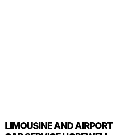
LIMOUSINE AND AIRPORT