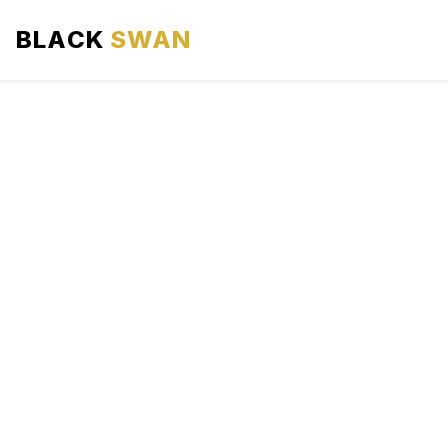
BLACK
SWAN
HOME
ABOUT US
SERVICES
AREAS WE SERVE
OUR FLEET
AIRPORTS AREA
BLOG