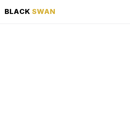
BLACK
SWAN
HOME
ABOUT US
SERVICES
AREAS WE SERVE
OUR FLEET
AIRPORTS AREA
BLOG