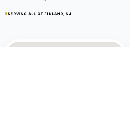
SERVING ALL OF FINLAND, NJ