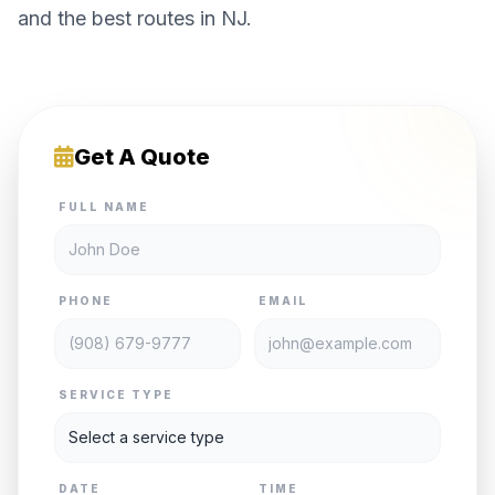
and the best routes in NJ.
Get A Quote
FULL NAME
PHONE
EMAIL
SERVICE TYPE
DATE
TIME