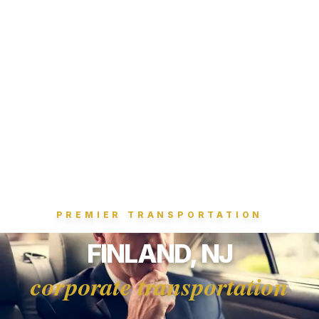
PREMIER TRANSPORTATION
FINLAND, NJ
corporate transportation