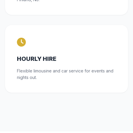
HOURLY HIRE
Flexible limousine and car service for events and
nights out.