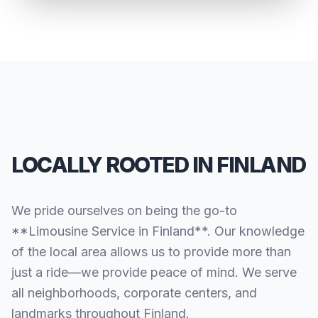
LOCALLY ROOTED IN FINLAND
We pride ourselves on being the go-to
**Limousine Service in Finland**. Our knowledge
of the local area allows us to provide more than
just a ride—we provide peace of mind. We serve
all neighborhoods, corporate centers, and
landmarks throughout Finland.