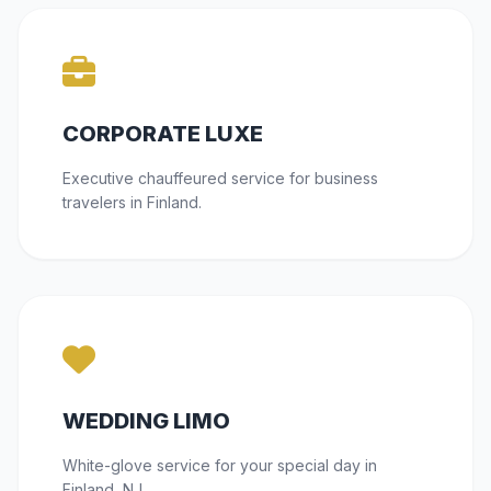
CORPORATE LUXE
Executive chauffeured service for business
travelers in Finland.
WEDDING LIMO
White-glove service for your special day in
Finland, NJ.