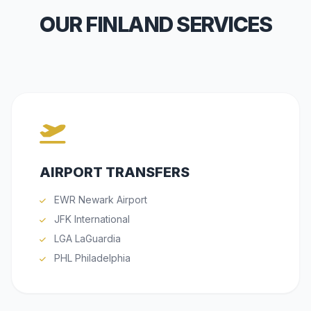
OUR FINLAND SERVICES
AIRPORT TRANSFERS
EWR Newark Airport
JFK International
LGA LaGuardia
PHL Philadelphia