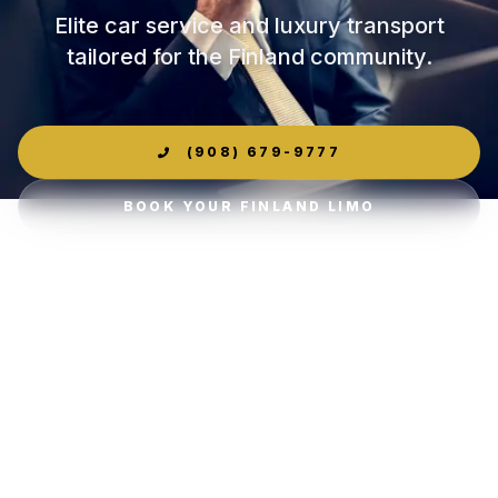
Elite car service and luxury transport
tailored for the Finland community.
(908) 679-9777
BOOK YOUR FINLAND LIMO