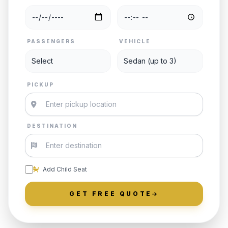
PASSENGERS
VEHICLE
PICKUP
DESTINATION
Add Child Seat
GET FREE QUOTE