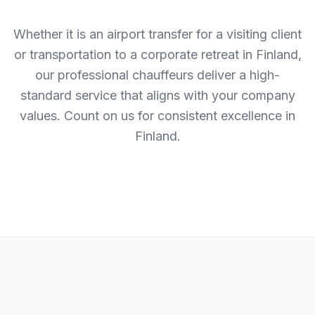
Whether it is an airport transfer for a visiting client
or transportation to a corporate retreat in Finland,
our professional chauffeurs deliver a high-
standard service that aligns with your company
values. Count on us for consistent excellence in
Finland.