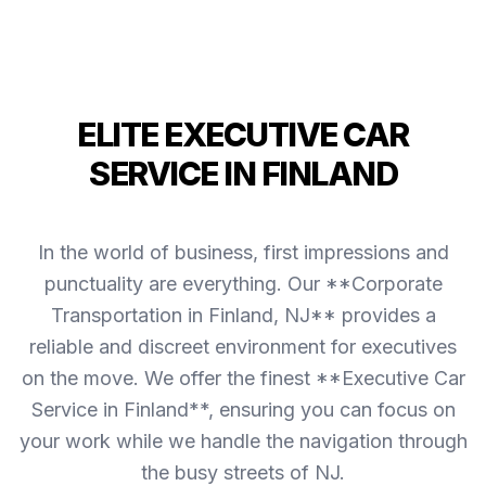
ELITE EXECUTIVE CAR
SERVICE IN FINLAND
In the world of business, first impressions and
punctuality are everything. Our **Corporate
Transportation in Finland, NJ** provides a
reliable and discreet environment for executives
on the move. We offer the finest **Executive Car
Service in Finland**, ensuring you can focus on
your work while we handle the navigation through
the busy streets of NJ.