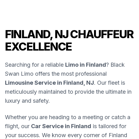
FINLAND, NJ CHAUFFEUR
EXCELLENCE
Searching for a reliable
Limo in Finland
? Black
Swan Limo offers the most professional
Limousine Service in Finland, NJ
. Our fleet is
meticulously maintained to provide the ultimate in
luxury and safety.
Whether you are heading to a meeting or catch a
flight, our
Car Service in Finland
is tailored for
your success. We know every corner of Finland