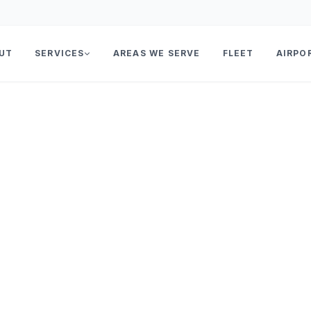
UT
SERVICES
AREAS WE SERVE
FLEET
AIRPO