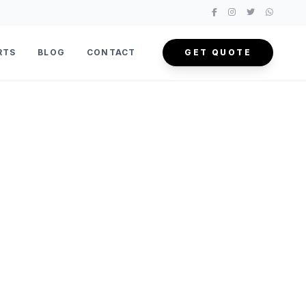
RTS
BLOG
CONTACT
GET QUOTE