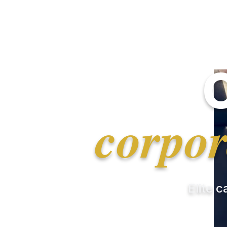
corpor
Elite c