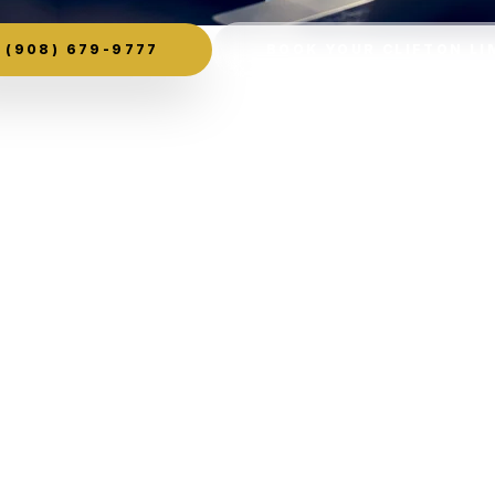
(908) 679-9777
BOOK YOUR CLIFTON LI