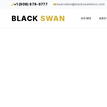
+1 (908) 679-9777
reservation@blackswanlimoz.com
BLACK
SWAN
HOME
ABO