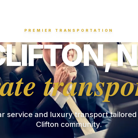
PREMIER TRANSPORTATION
CLIFTON, N
ate transpo
ar service and luxury transport tailored
Clifton community.