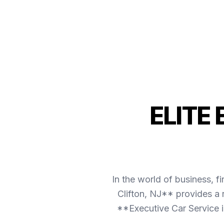
ELITE
In the world of business, f
Clifton, NJ** provides a 
**Executive Car Service i