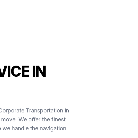
ICE IN
*Corporate Transportation in
 move. We offer the finest
e we handle the navigation