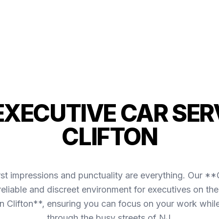
 EXECUTIVE CAR SERV
CLIFTON
irst impressions and punctuality are everything. Our *
reliable and discreet environment for executives on the
n Clifton**, ensuring you can focus on your work whil
through the busy streets of NJ.