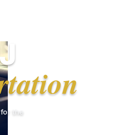
J
rtation
 for the