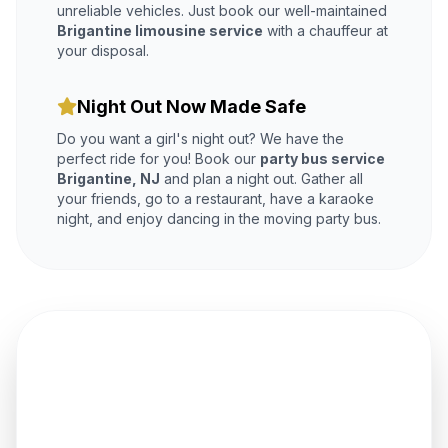
unreliable vehicles. Just book our well-maintained
Brigantine limousine service
with a chauffeur at
your disposal.
Night Out Now Made Safe
Do you want a girl's night out? We have the
perfect ride for you! Book our
party bus service
Brigantine, NJ
and plan a night out. Gather all
your friends, go to a restaurant, have a karaoke
night, and enjoy dancing in the moving party bus.