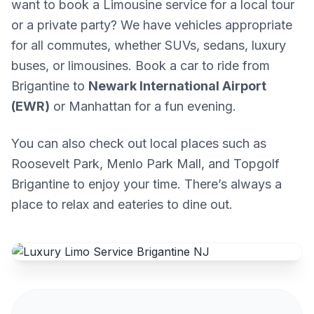
want to book a Limousine service for a local tour
or a private party? We have vehicles appropriate
for all commutes, whether SUVs, sedans, luxury
buses, or limousines. Book a car to ride from
Brigantine to
Newark International Airport
(EWR)
or Manhattan for a fun evening.
You can also check out local places such as
Roosevelt Park, Menlo Park Mall, and Topgolf
Brigantine to enjoy your time. There’s always a
place to relax and eateries to dine out.