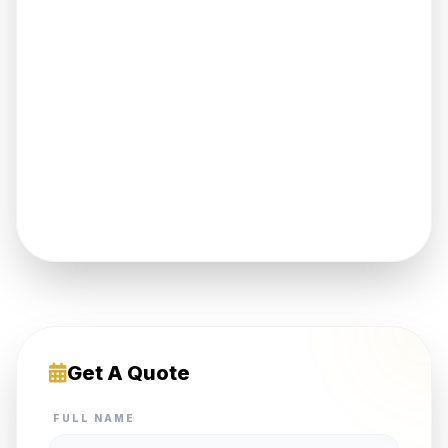
Get A Quote
FULL NAME