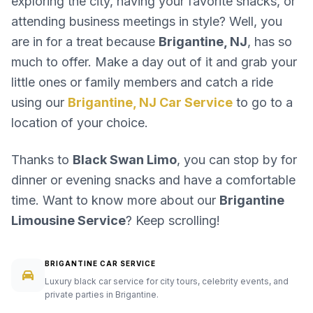
exploring the city, having your favorite snacks, or
attending business meetings in style? Well, you
are in for a treat because
Brigantine, NJ
, has so
much to offer. Make a day out of it and grab your
little ones or family members and catch a ride
using our
Brigantine, NJ Car Service
to go to a
location of your choice.
Thanks to
Black Swan Limo
, you can stop by for
dinner or evening snacks and have a comfortable
time. Want to know more about our
Brigantine
Limousine Service
? Keep scrolling!
BRIGANTINE CAR SERVICE
Luxury black car service for city tours, celebrity events, and
private parties in Brigantine.