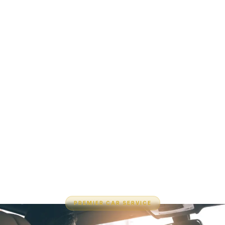
PREMIER CAR SERVICE