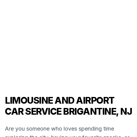
LIMOUSINE AND AIRPORT
CAR SERVICE BRIGANTINE, NJ
Are you someone who loves spending time