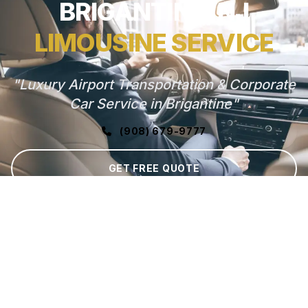
BRIGANTINE, NJ
LIMOUSINE SERVICE
"Luxury Airport Transportation & Corporate
Car Service in Brigantine"
(908) 679-9777
GET FREE QUOTE