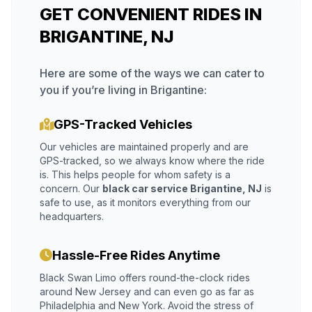
GET CONVENIENT RIDES IN
BRIGANTINE, NJ
Here are some of the ways we can cater to
you if you’re living in Brigantine:
GPS-Tracked Vehicles
Our vehicles are maintained properly and are
GPS-tracked, so we always know where the ride
is. This helps people for whom safety is a
concern. Our
black car service Brigantine, NJ
is
safe to use, as it monitors everything from our
headquarters.
Hassle-Free Rides Anytime
Black Swan Limo offers round-the-clock rides
around New Jersey and can even go as far as
Philadelphia and New York. Avoid the stress of