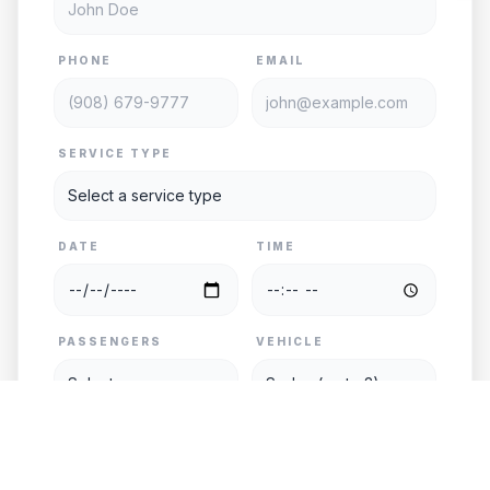
PHONE
EMAIL
SERVICE TYPE
DATE
TIME
PASSENGERS
VEHICLE
PICKUP