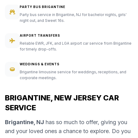
PARTY BUS BRIGANTINE
Party bus service in Brigantine, NJ for bachelor nights, girls'
night out, and Sweet 16s.
AIRPORT TRANSFERS
Reliable EWR, JFK, and LGA airport car service from Brigantine
for timely drop-offs.
WEDDINGS & EVENTS
Brigantine limousine service for weddings, receptions, and
corporate meetings.
BRIGANTINE, NEW JERSEY CAR
SERVICE
Brigantine, NJ
has so much to offer, giving you
and your loved ones a chance to explore. Do you