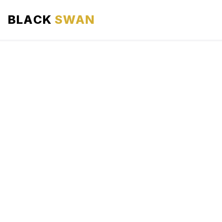
BLACK
SWAN
HOME
ABOUT US
SERVICES
AREAS WE SERVE
OUR FLEET
AIRPORTS AREA
BLOG