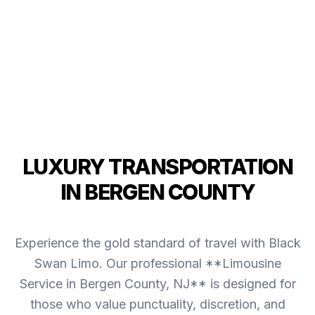
LUXURY TRANSPORTATION
IN BERGEN COUNTY
Experience the gold standard of travel with Black
Swan Limo. Our professional **Limousine
Service in Bergen County, NJ** is designed for
those who value punctuality, discretion, and