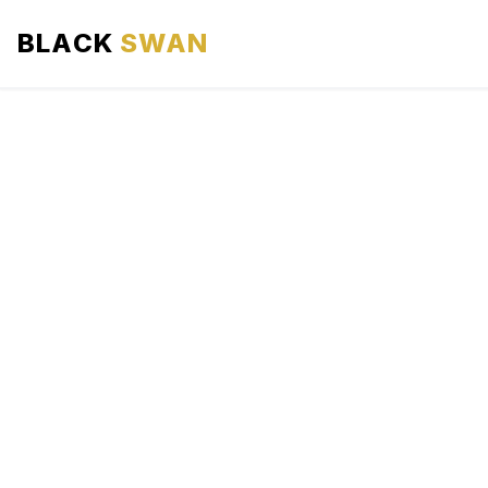
BLACK
SWAN
HOME
ABOUT US
SERVICES
AREAS WE SERVE
OUR FLEET
AIRPORTS AREA
BLOG