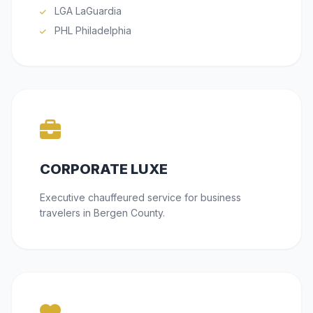
LGA LaGuardia
PHL Philadelphia
CORPORATE LUXE
Executive chauffeured service for business
travelers in Bergen County.