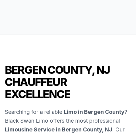
BERGEN COUNTY, NJ
CHAUFFEUR
EXCELLENCE
Searching for a reliable
Limo in Bergen County
?
Black Swan Limo offers the most professional
Limousine Service in Bergen County, NJ
. Our