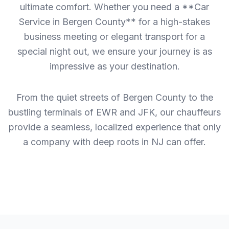
ultimate comfort. Whether you need a **Car
Service in Bergen County** for a high-stakes
business meeting or elegant transport for a
special night out, we ensure your journey is as
impressive as your destination.
From the quiet streets of Bergen County to the
bustling terminals of EWR and JFK, our chauffeurs
provide a seamless, localized experience that only
a company with deep roots in NJ can offer.