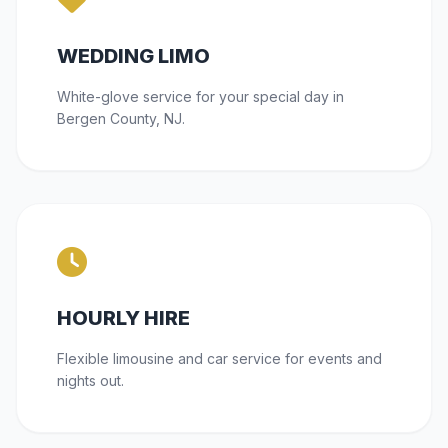
WEDDING LIMO
White-glove service for your special day in
Bergen County, NJ.
HOURLY HIRE
Flexible limousine and car service for events and
nights out.