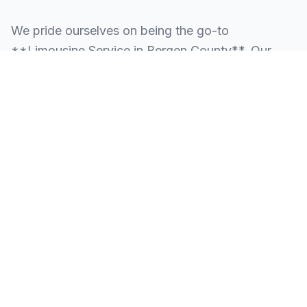
We pride ourselves on being the go-to
**Limousine Service in Bergen County**. Our
knowledge of the local area allows us to provide
more than just a ride—we provide peace of mind.
We serve all neighborhoods, corporate centers,
and landmarks throughout Bergen County.
SERVING ALL OF BERGEN COUNTY, NJ