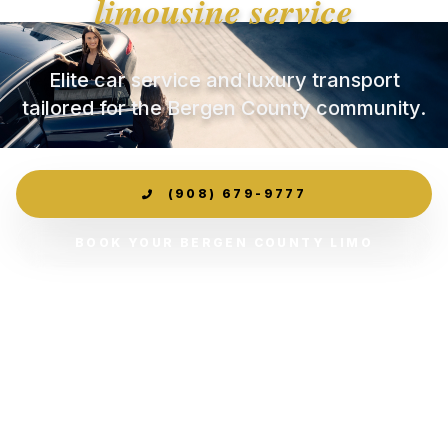
limousine service
Elite car service and luxury transport
tailored for the Bergen County community.
(908) 679-9777
BOOK YOUR BERGEN COUNTY LIMO