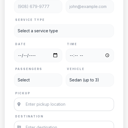
SERVICE TYPE
DATE
TIME
PASSENGERS
VEHICLE
PICKUP
DESTINATION