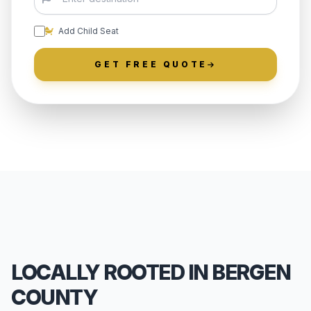
Add Child Seat
GET FREE QUOTE
LOCALLY ROOTED IN BERGEN
COUNTY