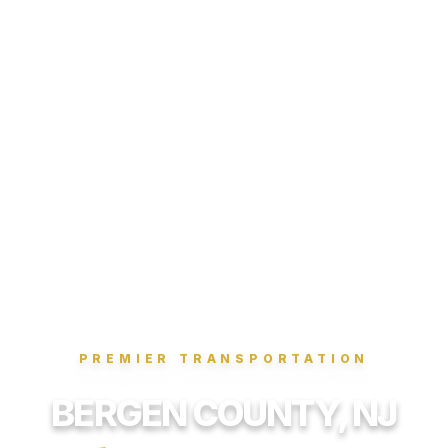
PREMIER TRANSPORTATION
BERGEN COUNTY, NJ