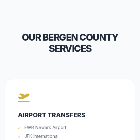
OUR BERGEN COUNTY
SERVICES
AIRPORT TRANSFERS
EWR Newark Airport
JFK International