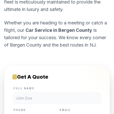
fleet is meticulously maintained to provide the
ultimate in luxury and safety.
Whether you are heading to a meeting or catch a
flight, our
Car Service in Bergen County
is
tailored for your success. We know every corner
of Bergen County and the best routes in NJ.
Get A Quote
FULL NAME
PHONE
EMAIL