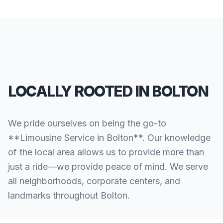
LOCALLY ROOTED IN BOLTON
We pride ourselves on being the go-to
**Limousine Service in Bolton**. Our knowledge
of the local area allows us to provide more than
just a ride—we provide peace of mind. We serve
all neighborhoods, corporate centers, and
landmarks throughout Bolton.
SERVING ALL OF BOLTON, CT