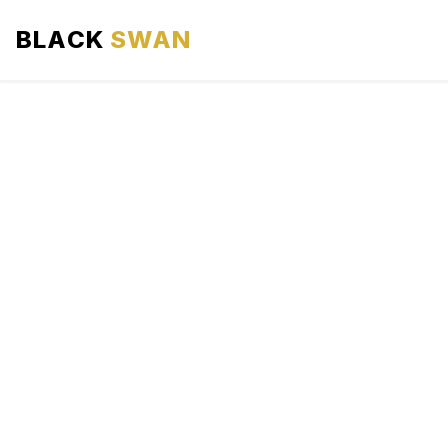
BLACK
SWAN
HOME
ABOUT US
SERVICES
AREAS WE SERVE
OUR FLEET
AIRPORTS AREA
BLOG