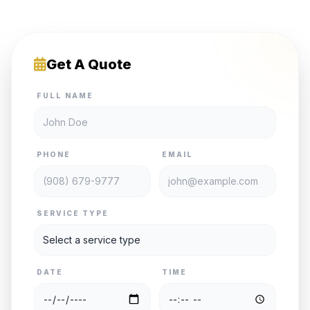
Get A Quote
FULL NAME
PHONE
EMAIL
SERVICE TYPE
DATE
TIME