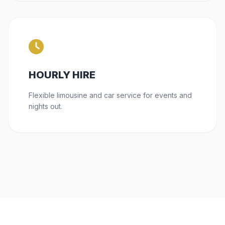
HOURLY HIRE
Flexible limousine and car service for events and
nights out.