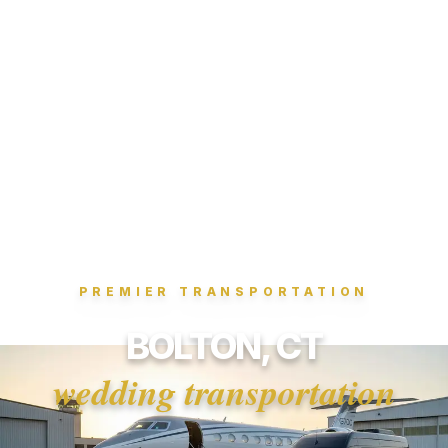
PREMIER TRANSPORTATION
BOLTON, CT
wedding transportation