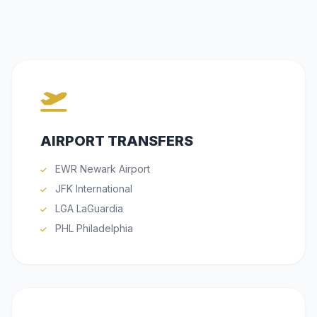
AIRPORT TRANSFERS
EWR Newark Airport
JFK International
LGA LaGuardia
PHL Philadelphia