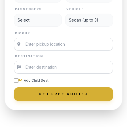
PASSENGERS
VEHICLE
PICKUP
DESTINATION
Add Child Seat
GET FREE QUOTE