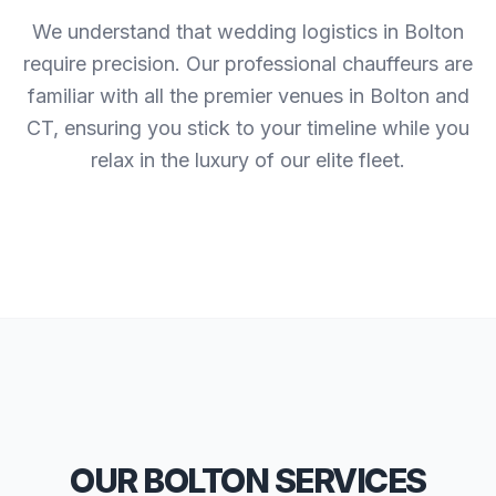
We understand that wedding logistics in Bolton
require precision. Our professional chauffeurs are
familiar with all the premier venues in Bolton and
CT, ensuring you stick to your timeline while you
relax in the luxury of our elite fleet.
OUR BOLTON SERVICES