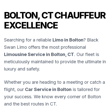
BOLTON, CT CHAUFFEUR
EXCELLENCE
Searching for a reliable
Limo in Bolton
? Black
Swan Limo offers the most professional
Limousine Service in Bolton, CT
. Our fleet is
meticulously maintained to provide the ultimate in
luxury and safety.
Whether you are heading to a meeting or catch a
flight, our
Car Service in Bolton
is tailored for
your success. We know every corner of Bolton
and the best routes in CT.