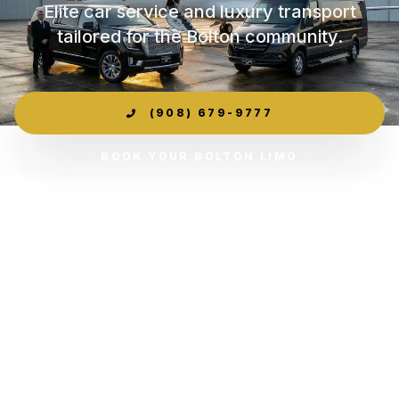
Elite car service and luxury transport
tailored for the Bolton community.
(908) 679-9777
BOOK YOUR BOLTON LIMO