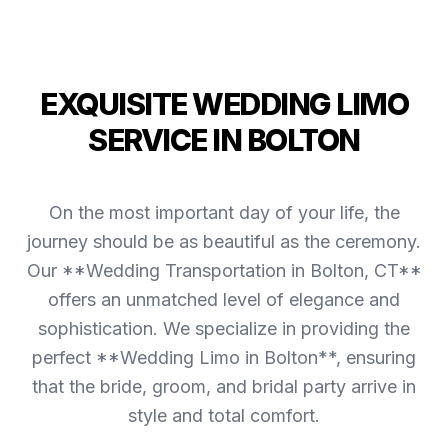
EXQUISITE WEDDING LIMO
SERVICE IN BOLTON
On the most important day of your life, the
journey should be as beautiful as the ceremony.
Our **Wedding Transportation in Bolton, CT**
offers an unmatched level of elegance and
sophistication. We specialize in providing the
perfect **Wedding Limo in Bolton**, ensuring
that the bride, groom, and bridal party arrive in
style and total comfort.