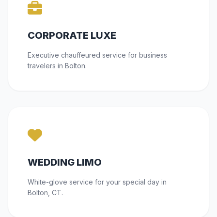
CORPORATE LUXE
Executive chauffeured service for business
travelers in Bolton.
WEDDING LIMO
White-glove service for your special day in
Bolton, CT.