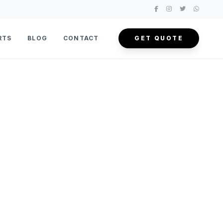
RTS
BLOG
CONTACT
GET QUOTE