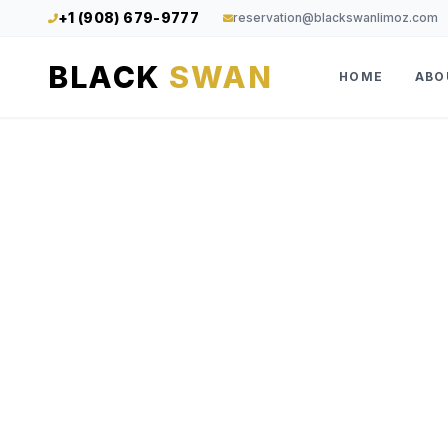
+1 (908) 679-9777
reservation@blackswanlimoz.com
BLACK
SWAN
HOME
ABO