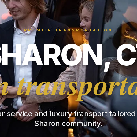
PREMIER TRANSPORTATION
SHARON, C
 transport
ar service and luxury transport tailored
Sharon community.