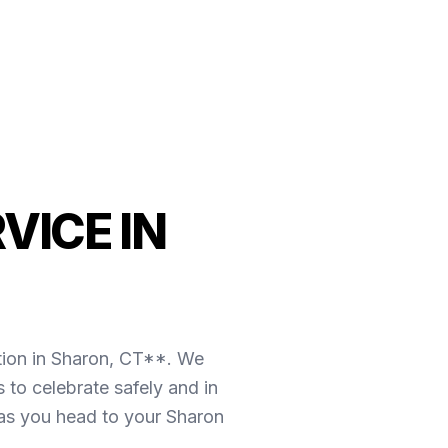
VICE IN
tion in Sharon, CT**. We
 to celebrate safely and in
 as you head to your Sharon