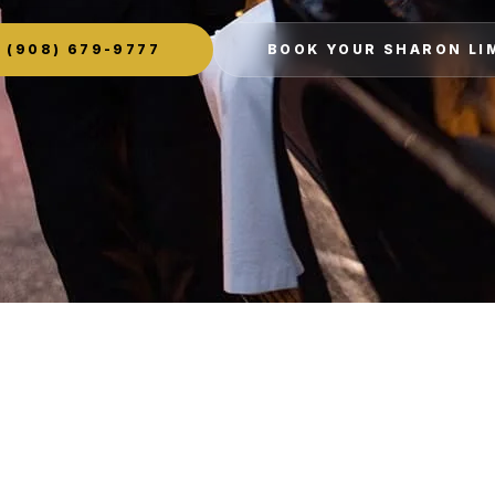
(908) 679-9777
BOOK YOUR SHARON LI