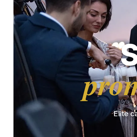
prom
Elite c