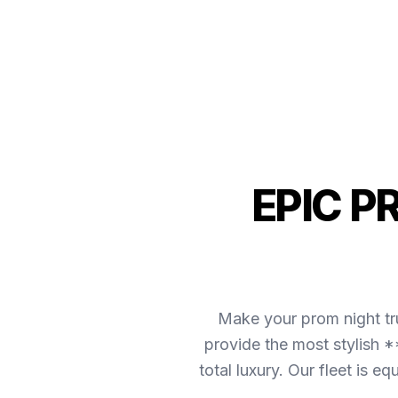
EPIC P
Make your prom night tr
provide the most stylish *
total luxury. Our fleet is 