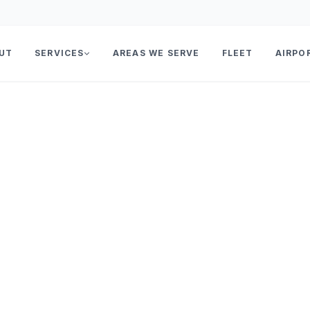
UT
SERVICES
AREAS WE SERVE
FLEET
AIRPO