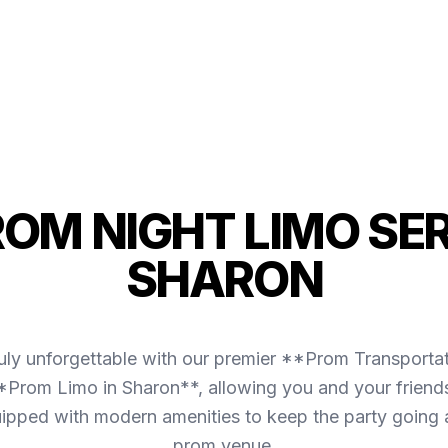
ROM NIGHT LIMO SER
SHARON
uly unforgettable with our premier **Prom Transporta
*Prom Limo in Sharon**, allowing you and your friends
equipped with modern amenities to keep the party going
prom venue.