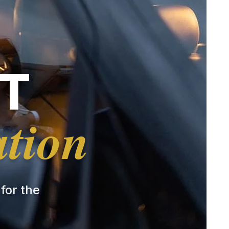
T
ation
 for the