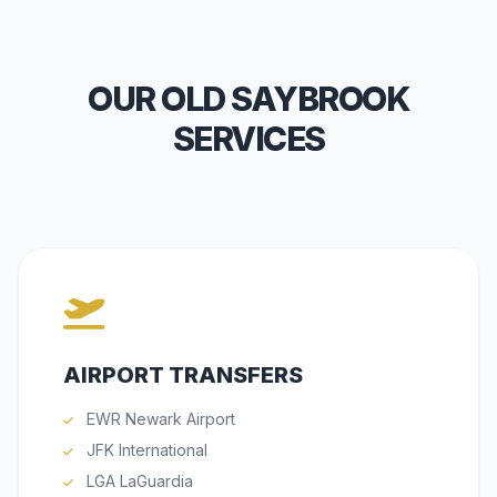
OUR OLD SAYBROOK
SERVICES
AIRPORT TRANSFERS
EWR Newark Airport
JFK International
LGA LaGuardia