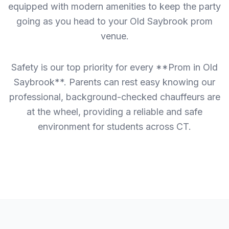
equipped with modern amenities to keep the party
going as you head to your Old Saybrook prom
venue.
Safety is our top priority for every **Prom in Old
Saybrook**. Parents can rest easy knowing our
professional, background-checked chauffeurs are
at the wheel, providing a reliable and safe
environment for students across CT.