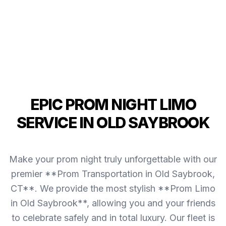
EPIC PROM NIGHT LIMO
SERVICE IN OLD SAYBROOK
Make your prom night truly unforgettable with our
premier **Prom Transportation in Old Saybrook,
CT**. We provide the most stylish **Prom Limo
in Old Saybrook**, allowing you and your friends
to celebrate safely and in total luxury. Our fleet is