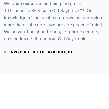
We pride ourselves on being the go-to
**Limousine Service in Old Saybrook**. Our
knowledge of the local area allows us to provide
more than just a ride—we provide peace of mind.
We serve all neighborhoods, corporate centers,
and landmarks throughout Old Saybrook.
SERVING ALL OF OLD SAYBROOK, CT