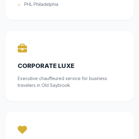
PHL Philadelphia
CORPORATE LUXE
Executive chauffeured service for business
travelers in Old Saybrook.