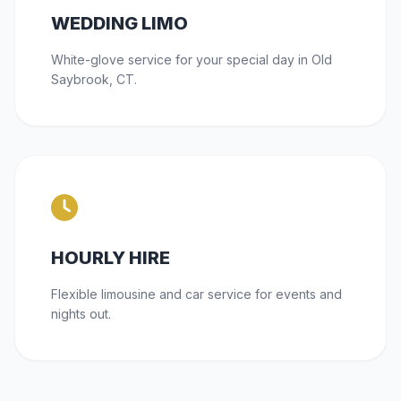
WEDDING LIMO
White-glove service for your special day in Old
Saybrook, CT.
HOURLY HIRE
Flexible limousine and car service for events and
nights out.