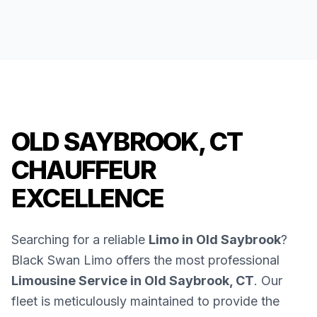
OLD SAYBROOK, CT
CHAUFFEUR
EXCELLENCE
Searching for a reliable
Limo in Old Saybrook
?
Black Swan Limo offers the most professional
Limousine Service in Old Saybrook, CT
. Our
fleet is meticulously maintained to provide the