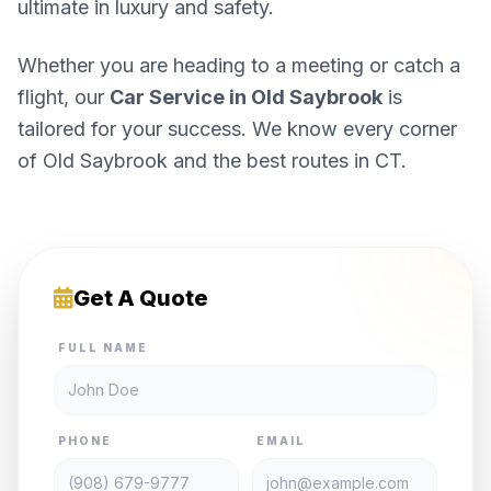
ultimate in luxury and safety.
Whether you are heading to a meeting or catch a
flight, our
Car Service in Old Saybrook
is
tailored for your success. We know every corner
of Old Saybrook and the best routes in CT.
Get A Quote
FULL NAME
PHONE
EMAIL