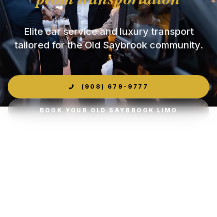
Elite car service and luxury transport
tailored for the Old Saybrook community.
(908) 679-9777
BOOK YOUR OLD SAYBROOK LIMO