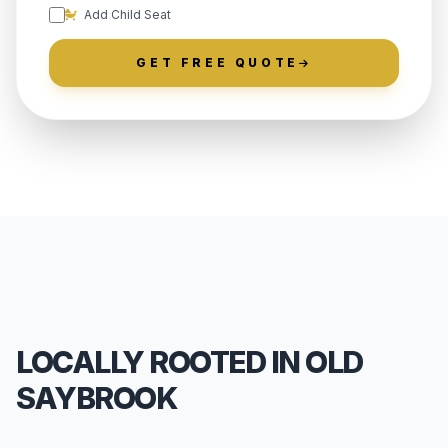
Add Child Seat
GET FREE QUOTE
LOCALLY ROOTED IN OLD
SAYBROOK