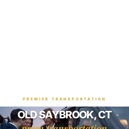
PREMIER TRANSPORTATION
OLD SAYBROOK, CT
prom transportation