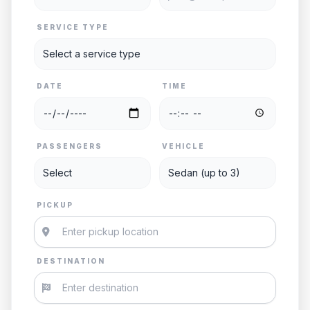
SERVICE TYPE
DATE
TIME
PASSENGERS
VEHICLE
PICKUP
DESTINATION