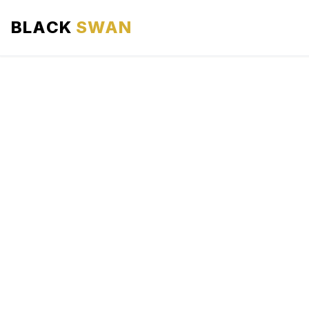
BLACK
SWAN
HOME
ABOUT US
SERVICES
AREAS WE SERVE
OUR FLEET
AIRPORTS AREA
BLOG