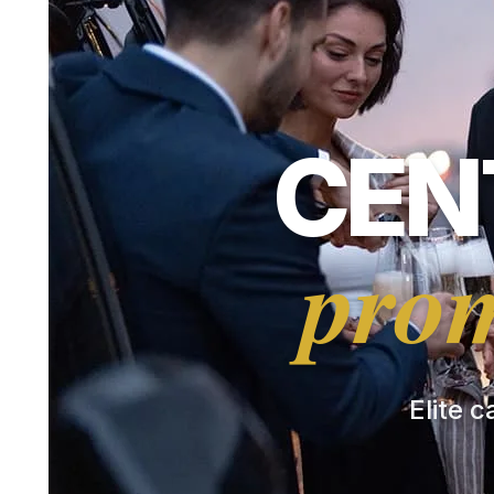
CEN
prom
Elite c