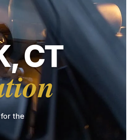
, CT
ation
 for the