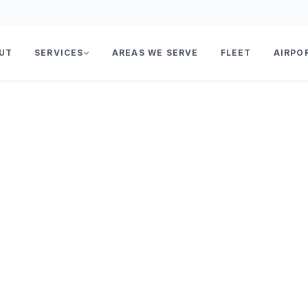
UT
SERVICES
AREAS WE SERVE
FLEET
AIRPO