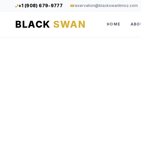
+1 (908) 679-9777
reservation@blackswanlimoz.com
BLACK
SWAN
HOME
ABO