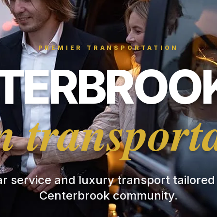
PREMIER TRANSPORTATION
TERBROOK
 transport
ar service and luxury transport tailored
Centerbrook community.