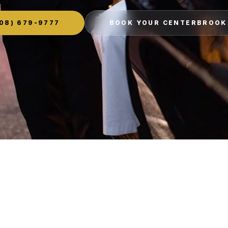
08) 679-9777
BOOK YOUR CENTERBROOK