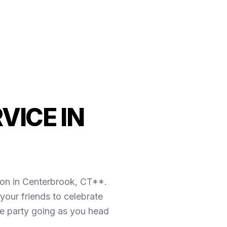
VICE IN
ion in Centerbrook, CT**.
our friends to celebrate
the party going as you head