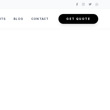
RTS
BLOG
CONTACT
GET QUOTE