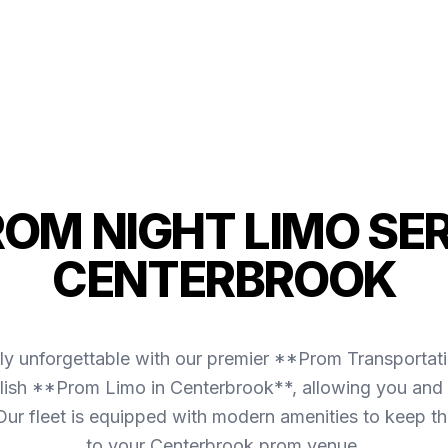
ROM NIGHT LIMO SER
CENTERBROOK
ly unforgettable with our premier **Prom Transportat
lish **Prom Limo in Centerbrook**, allowing you and y
. Our fleet is equipped with modern amenities to keep 
to your Centerbrook prom venue.