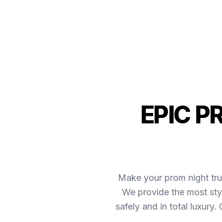
EPIC P
Make your prom night tru
We provide the most sty
safely and in total luxury