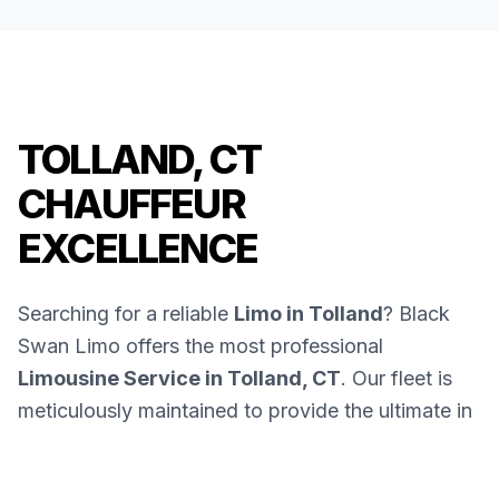
TOLLAND, CT
CHAUFFEUR
EXCELLENCE
Searching for a reliable
Limo in Tolland
? Black
Swan Limo offers the most professional
Limousine Service in Tolland, CT
. Our fleet is
meticulously maintained to provide the ultimate in
luxury and safety.