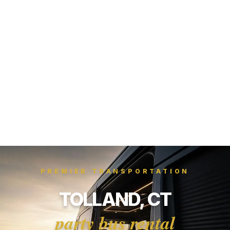
PREMIER TRANSPORTATION
TOLLAND, CT
party bus rental