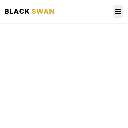
BLACK
SWAN
HOME
ABOUT US
SERVICES
AREAS WE SERVE
OUR FLEET
AIRPORTS AREA
BLOG