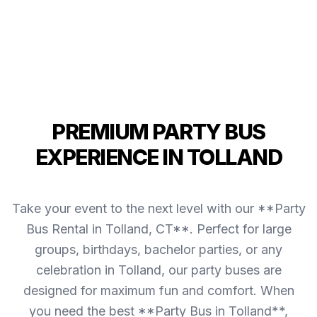
PREMIUM PARTY BUS
EXPERIENCE IN TOLLAND
Take your event to the next level with our **Party
Bus Rental in Tolland, CT**. Perfect for large
groups, birthdays, bachelor parties, or any
celebration in Tolland, our party buses are
designed for maximum fun and comfort. When
you need the best **Party Bus in Tolland**,