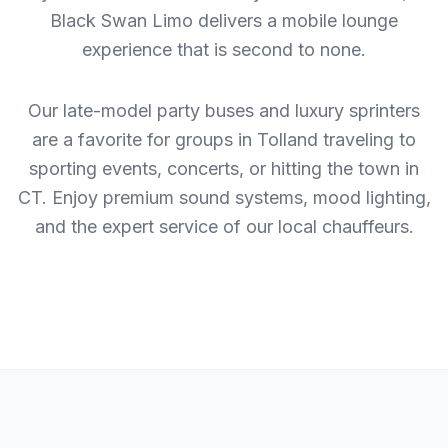
Black Swan Limo delivers a mobile lounge
experience that is second to none.
Our late-model party buses and luxury sprinters
are a favorite for groups in Tolland traveling to
sporting events, concerts, or hitting the town in
CT. Enjoy premium sound systems, mood lighting,
and the expert service of our local chauffeurs.