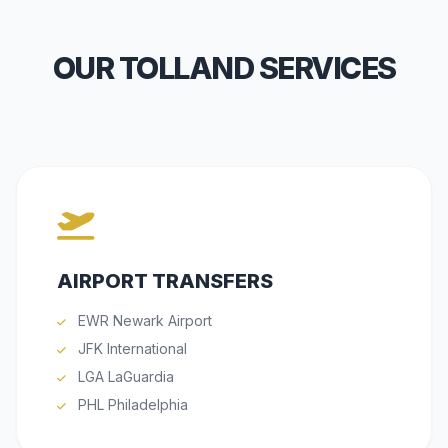
OUR TOLLAND SERVICES
AIRPORT TRANSFERS
EWR Newark Airport
JFK International
LGA LaGuardia
PHL Philadelphia