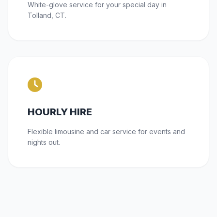
White-glove service for your special day in
Tolland, CT.
HOURLY HIRE
Flexible limousine and car service for events and
nights out.