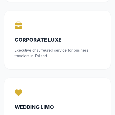
CORPORATE LUXE
Executive chauffeured service for business
travelers in Tolland.
WEDDING LIMO