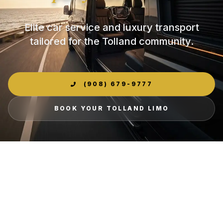
Elite car service and luxury transport
tailored for the Tolland community.
(908) 679-9777
BOOK YOUR TOLLAND LIMO