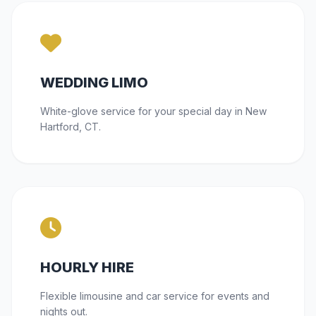
WEDDING LIMO
White-glove service for your special day in New
Hartford, CT.
HOURLY HIRE
Flexible limousine and car service for events and
nights out.