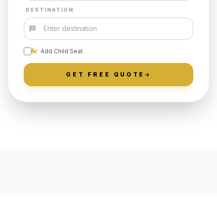
DESTINATION
Add Child Seat
GET FREE QUOTE