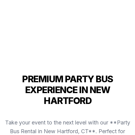
PREMIUM PARTY BUS
EXPERIENCE IN NEW
HARTFORD
Take your event to the next level with our **Party
Bus Rental in New Hartford, CT**. Perfect for