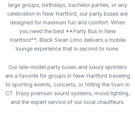
large groups, birthdays, bachelor parties, or any
celebration in New Hartford, our party buses are
designed for maximum fun and comfort. When
you need the best **Party Bus in New
Hartford**, Black Swan Limo delivers a mobile
lounge experience that is second to none.
Our late-model party buses and luxury sprinters
are a favorite for groups in New Hartford traveling
to sporting events, concerts, or hitting the town in
CT. Enjoy premium sound systems, mood lighting,
and the expert service of our local chauffeurs.