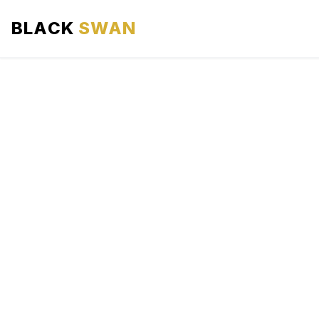
BLACK
SWAN
HOME
ABOUT US
SERVICES
AREAS WE SERVE
OUR FLEET
AIRPORTS AREA
BLOG