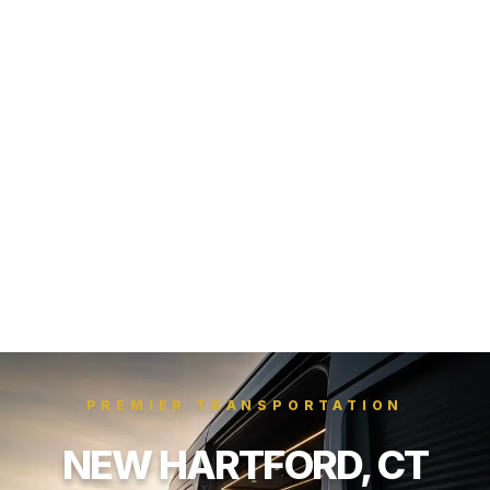
PREMIER TRANSPORTATION
NEW HARTFORD, CT