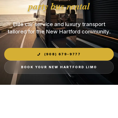
party bus rental
Elite car service and luxury transport
tailored for the New Hartford community.
(908) 679-9777
BOOK YOUR NEW HARTFORD LIMO