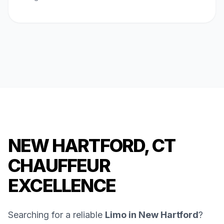
NEW HARTFORD, CT
CHAUFFEUR
EXCELLENCE
Searching for a reliable
Limo in New Hartford
?