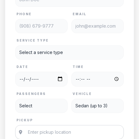
PHONE
EMAIL
SERVICE TYPE
DATE
TIME
PASSENGERS
VEHICLE
PICKUP