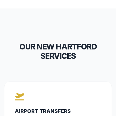
OUR NEW HARTFORD
SERVICES
AIRPORT TRANSFERS