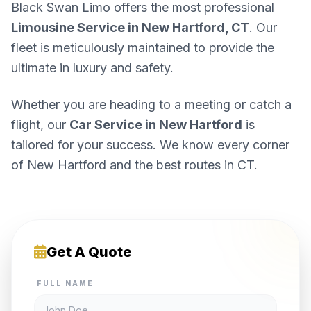
Black Swan Limo offers the most professional
Limousine Service in New Hartford, CT
. Our
fleet is meticulously maintained to provide the
ultimate in luxury and safety.
Whether you are heading to a meeting or catch a
flight, our
Car Service in New Hartford
is
tailored for your success. We know every corner
of New Hartford and the best routes in CT.
Get A Quote
FULL NAME