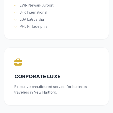
EWR Newark Airport
JFK International
LGA LaGuardia
PHL Philadelphia
CORPORATE LUXE
Executive chauffeured service for business
travelers in New Hartford.