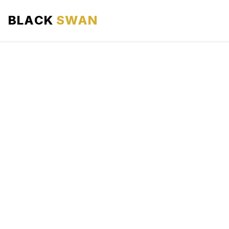
BLACK
SWAN
HOME
ABOUT US
SERVICES
AREAS WE SERVE
OUR FLEET
AIRPORTS AREA
BLOG