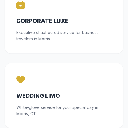
CORPORATE LUXE
Executive chauffeured service for business
travelers in Morris.
WEDDING LIMO
White-glove service for your special day in
Morris, CT.