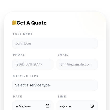
Get A Quote
FULL NAME
PHONE
EMAIL
SERVICE TYPE
DATE
TIME