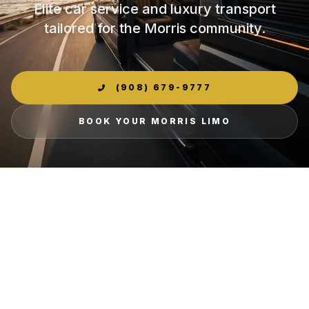
Elite car service and luxury transport
tailored for the Morris community.
(908) 679-9777
BOOK YOUR MORRIS LIMO