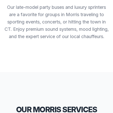
Our late-model party buses and luxury sprinters
are a favorite for groups in Morris traveling to
sporting events, concerts, or hitting the town in
CT. Enjoy premium sound systems, mood lighting,
and the expert service of our local chauffeurs.
OUR MORRIS SERVICES