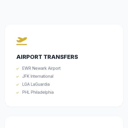
AIRPORT TRANSFERS
EWR Newark Airport
JFK International
LGA LaGuardia
PHL Philadelphia