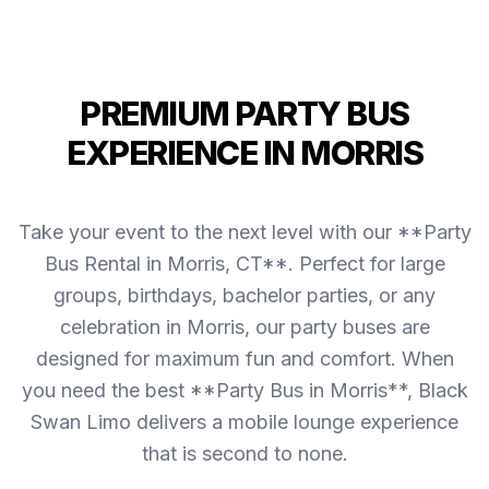
PREMIUM PARTY BUS
EXPERIENCE IN MORRIS
Take your event to the next level with our **Party
Bus Rental in Morris, CT**. Perfect for large
groups, birthdays, bachelor parties, or any
celebration in Morris, our party buses are
designed for maximum fun and comfort. When
you need the best **Party Bus in Morris**, Black
Swan Limo delivers a mobile lounge experience
that is second to none.