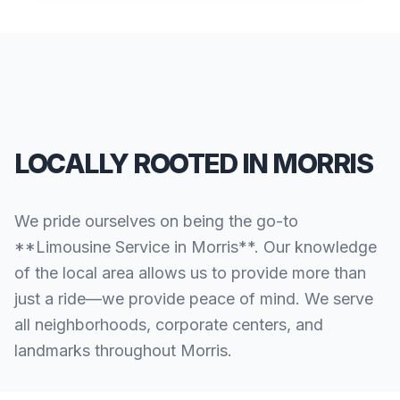
LOCALLY ROOTED IN MORRIS
We pride ourselves on being the go-to
**Limousine Service in Morris**. Our knowledge
of the local area allows us to provide more than
just a ride—we provide peace of mind. We serve
all neighborhoods, corporate centers, and
landmarks throughout Morris.
SERVING ALL OF MORRIS, CT