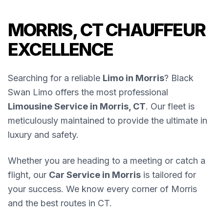
MORRIS, CT CHAUFFEUR
EXCELLENCE
Searching for a reliable
Limo in Morris
? Black
Swan Limo offers the most professional
Limousine Service in Morris, CT
. Our fleet is
meticulously maintained to provide the ultimate in
luxury and safety.
Whether you are heading to a meeting or catch a
flight, our
Car Service in Morris
is tailored for
your success. We know every corner of Morris
and the best routes in CT.