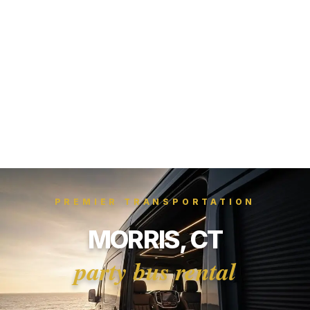
PREMIER TRANSPORTATION
MORRIS, CT
party bus rental