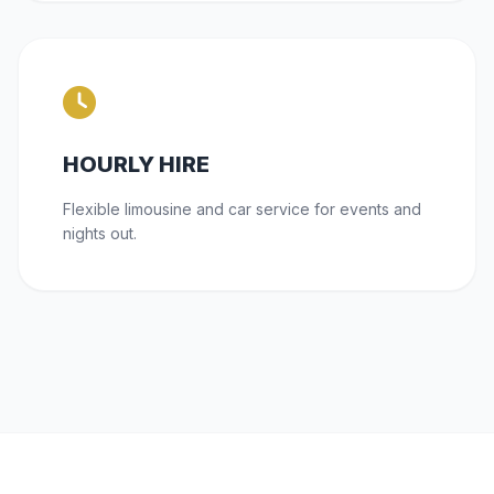
HOURLY HIRE
Flexible limousine and car service for events and
nights out.