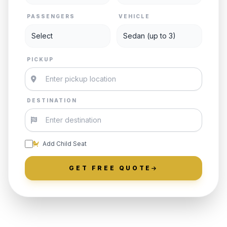
PASSENGERS
VEHICLE
PICKUP
DESTINATION
Add Child Seat
GET FREE QUOTE