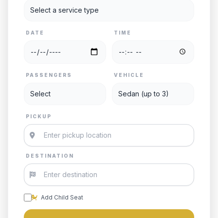
DATE
TIME
PASSENGERS
VEHICLE
PICKUP
DESTINATION
Add Child Seat