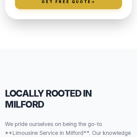
GET FREE QUOTE
LOCALLY ROOTED IN
MILFORD
We pride ourselves on being the go-to
**Limousine Service in Milford**. Our knowledge