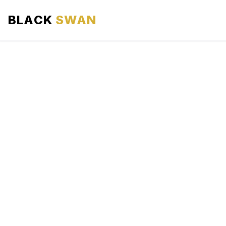
BLACK
SWAN
HOME
ABOUT US
SERVICES
AREAS WE SERVE
OUR FLEET
AIRPORTS AREA
BLOG