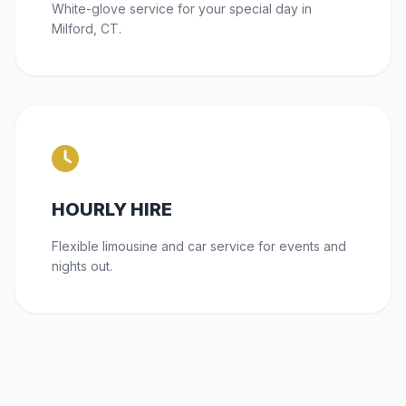
White-glove service for your special day in
Milford, CT.
HOURLY HIRE
Flexible limousine and car service for events and
nights out.