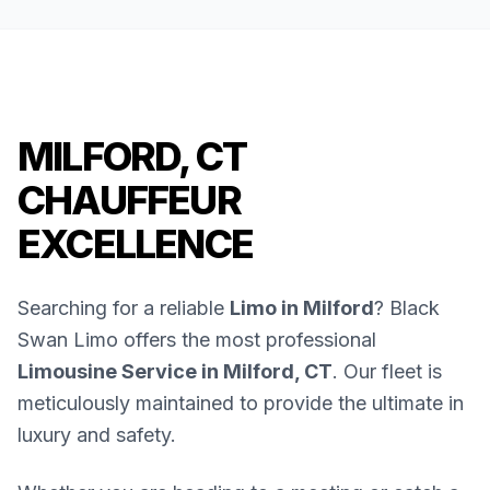
MILFORD, CT
CHAUFFEUR
EXCELLENCE
Searching for a reliable
Limo in Milford
? Black
Swan Limo offers the most professional
Limousine Service in Milford, CT
. Our fleet is
meticulously maintained to provide the ultimate in
luxury and safety.