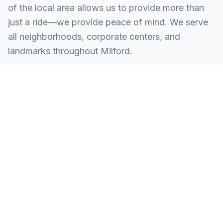
of the local area allows us to provide more than
just a ride—we provide peace of mind. We serve
all neighborhoods, corporate centers, and
landmarks throughout Milford.
SERVING ALL OF MILFORD, CT