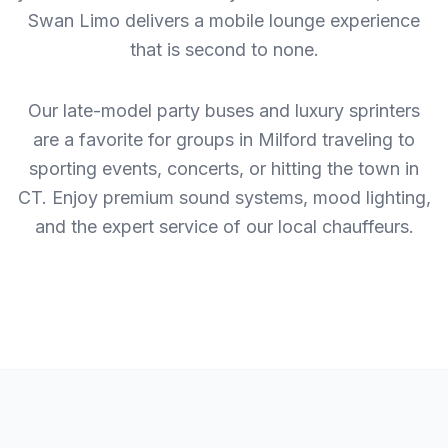
Swan Limo delivers a mobile lounge experience
that is second to none.
Our late-model party buses and luxury sprinters
are a favorite for groups in Milford traveling to
sporting events, concerts, or hitting the town in
CT. Enjoy premium sound systems, mood lighting,
and the expert service of our local chauffeurs.