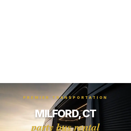
PREMIER TRANSPORTATION
MILFORD, CT
party bus rental