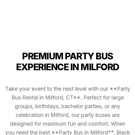
PREMIUM PARTY BUS
EXPERIENCE IN MILFORD
Take your event to the next level with our **Party
Bus Rental in Milford, CT**. Perfect for large
groups, birthdays, bachelor parties, or any
celebration in Milford, our party buses are
designed for maximum fun and comfort. When
you need the best **Party Bus in Milford**, Black