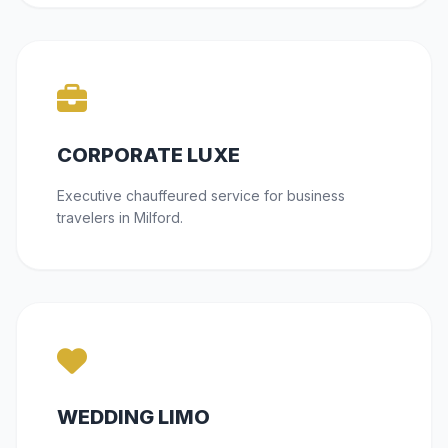
CORPORATE LUXE
Executive chauffeured service for business
travelers in Milford.
WEDDING LIMO