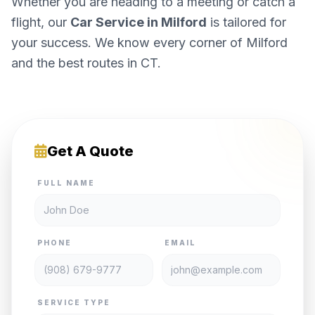
Whether you are heading to a meeting or catch a
flight, our
Car Service in Milford
is tailored for
your success. We know every corner of Milford
and the best routes in CT.
Get A Quote
FULL NAME
PHONE
EMAIL
SERVICE TYPE