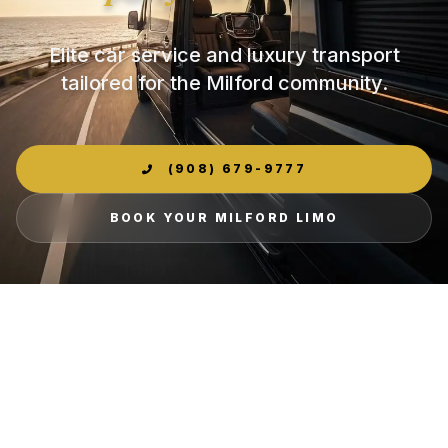
Elite car service and luxury transport
tailored for the Milford community.
(908) 679-9777
BOOK YOUR MILFORD LIMO