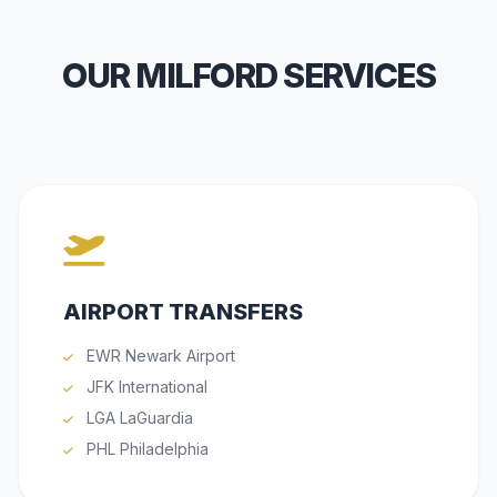
OUR MILFORD SERVICES
AIRPORT TRANSFERS
EWR Newark Airport
JFK International
LGA LaGuardia
PHL Philadelphia