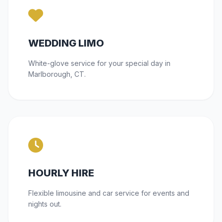
WEDDING LIMO
White-glove service for your special day in
Marlborough, CT.
HOURLY HIRE
Flexible limousine and car service for events and
nights out.