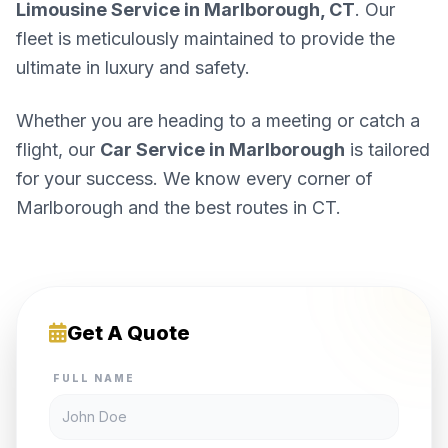
Limousine Service in Marlborough, CT
. Our
fleet is meticulously maintained to provide the
ultimate in luxury and safety.
Whether you are heading to a meeting or catch a
flight, our
Car Service in Marlborough
is tailored
for your success. We know every corner of
Marlborough and the best routes in CT.
Get A Quote
FULL NAME