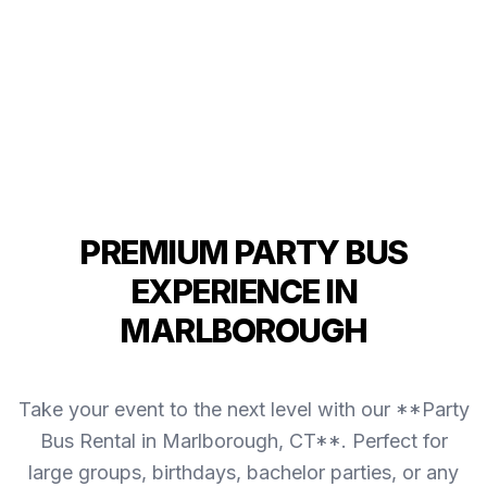
PREMIUM PARTY BUS
EXPERIENCE IN
MARLBOROUGH
Take your event to the next level with our **Party
Bus Rental in Marlborough, CT**. Perfect for
large groups, birthdays, bachelor parties, or any