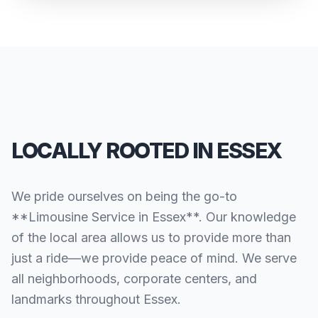
LOCALLY ROOTED IN ESSEX
We pride ourselves on being the go-to
**Limousine Service in Essex**. Our knowledge
of the local area allows us to provide more than
just a ride—we provide peace of mind. We serve
all neighborhoods, corporate centers, and
landmarks throughout Essex.