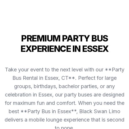
PREMIUM PARTY BUS
EXPERIENCE IN ESSEX
Take your event to the next level with our **Party
Bus Rental in Essex, CT**. Perfect for large
groups, birthdays, bachelor parties, or any
celebration in Essex, our party buses are designed
for maximum fun and comfort. When you need the
best **Party Bus in Essex**, Black Swan Limo
delivers a mobile lounge experience that is second
to none.