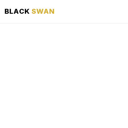
BLACK
SWAN
HOME
ABOUT US
SERVICES
AREAS WE SERVE
OUR FLEET
AIRPORTS AREA
BLOG