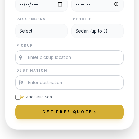
PASSENGERS
VEHICLE
PICKUP
DESTINATION
Add Child Seat
GET FREE QUOTE