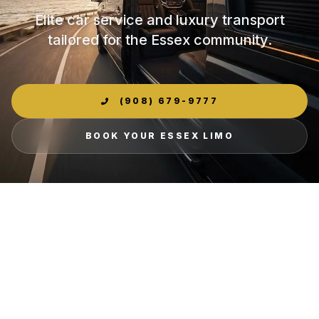
Elite car service and luxury transport
tailored for the Essex community.
(908) 679-9777
BOOK YOUR ESSEX LIMO