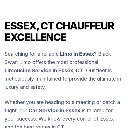
ESSEX, CT CHAUFFEUR
EXCELLENCE
Searching for a reliable
Limo in Essex
? Black
Swan Limo offers the most professional
Limousine Service in Essex, CT
. Our fleet is
meticulously maintained to provide the ultimate in
luxury and safety.
Whether you are heading to a meeting or catch a
flight, our
Car Service in Essex
is tailored for
your success. We know every corner of Essex
and the best routes in CT.