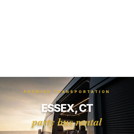
PREMIER TRANSPORTATION
ESSEX, CT
party bus rental