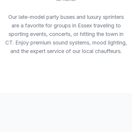
Our late-model party buses and luxury sprinters
are a favorite for groups in Essex traveling to
sporting events, concerts, or hitting the town in
CT. Enjoy premium sound systems, mood lighting,
and the expert service of our local chauffeurs.