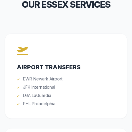
OUR ESSEX SERVICES
AIRPORT TRANSFERS
EWR Newark Airport
JFK International
LGA LaGuardia
PHL Philadelphia