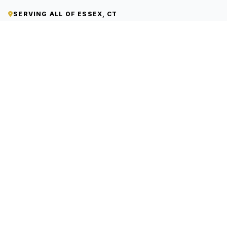
SERVING ALL OF ESSEX, CT