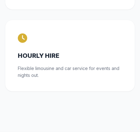
HOURLY HIRE
Flexible limousine and car service for events and
nights out.