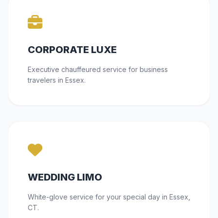
CORPORATE LUXE
Executive chauffeured service for business
travelers in Essex.
WEDDING LIMO
White-glove service for your special day in Essex,
CT.