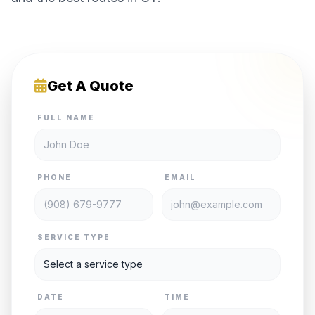
Get A Quote
FULL NAME
PHONE
EMAIL
SERVICE TYPE
DATE
TIME