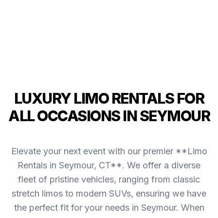
LUXURY LIMO RENTALS FOR
ALL OCCASIONS IN SEYMOUR
Elevate your next event with our premier **Limo
Rentals in Seymour, CT**. We offer a diverse
fleet of pristine vehicles, ranging from classic
stretch limos to modern SUVs, ensuring we have
the perfect fit for your needs in Seymour. When