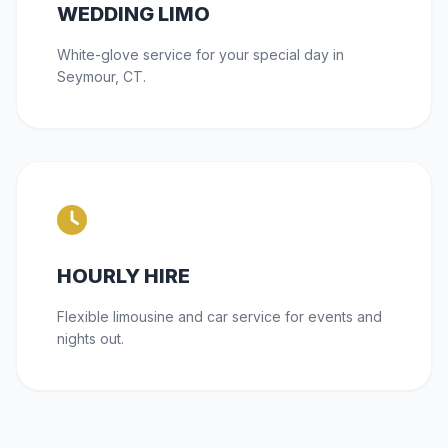
WEDDING LIMO
White-glove service for your special day in
Seymour, CT.
HOURLY HIRE
Flexible limousine and car service for events and
nights out.