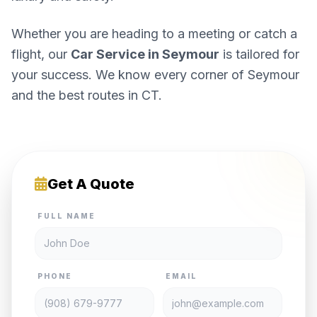
Whether you are heading to a meeting or catch a
flight, our
Car Service in Seymour
is tailored for
your success. We know every corner of Seymour
and the best routes in CT.
Get A Quote
FULL NAME
PHONE
EMAIL