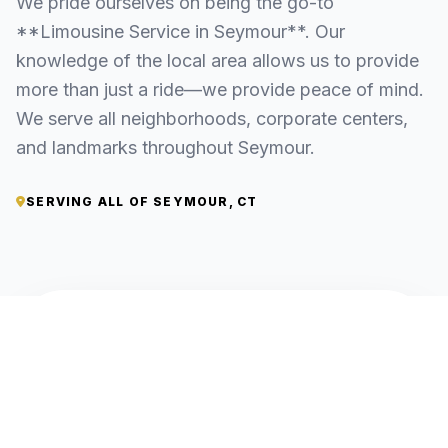
We pride ourselves on being the go-to
**Limousine Service in Seymour**. Our
knowledge of the local area allows us to provide
more than just a ride—we provide peace of mind.
We serve all neighborhoods, corporate centers,
and landmarks throughout Seymour.
SERVING ALL OF SEYMOUR, CT