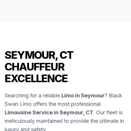
SEYMOUR, CT
CHAUFFEUR
EXCELLENCE
Searching for a reliable
Limo in Seymour
? Black
Swan Limo offers the most professional
Limousine Service in Seymour, CT
. Our fleet is
meticulously maintained to provide the ultimate in
luxury and safety.