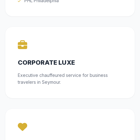
PHL Philadelphia
CORPORATE LUXE
Executive chauffeured service for business
travelers in Seymour.