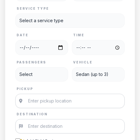
SERVICE TYPE
DATE
TIME
PASSENGERS
VEHICLE
PICKUP
DESTINATION