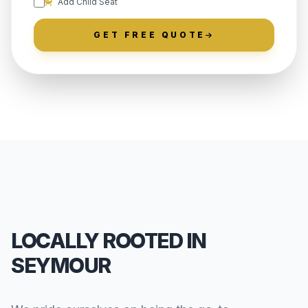
Add Child Seat
GET FREE QUOTE
LOCALLY ROOTED IN
SEYMOUR