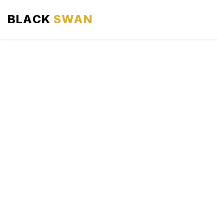
BLACK
SWAN
HOME
ABOUT US
SERVICES
AREAS WE SERVE
OUR FLEET
AIRPORTS AREA
BLOG