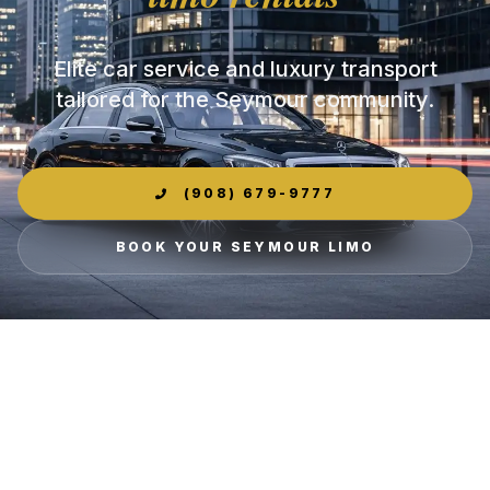
Elite car service and luxury transport
tailored for the Seymour community.
(908) 679-9777
BOOK YOUR SEYMOUR LIMO