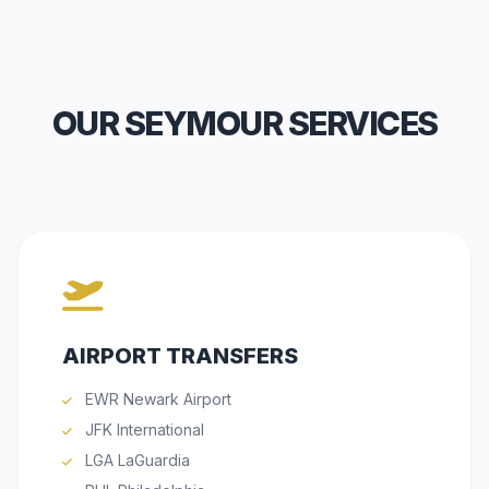
OUR SEYMOUR SERVICES
AIRPORT TRANSFERS
EWR Newark Airport
JFK International
LGA LaGuardia