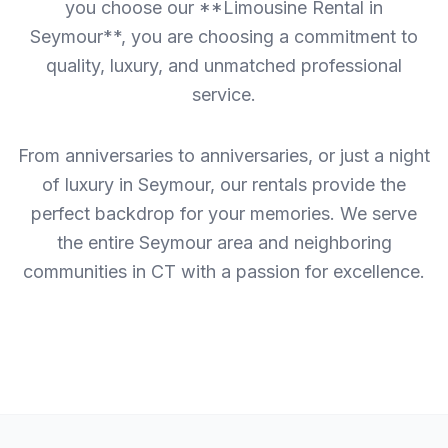
you choose our **Limousine Rental in
Seymour**, you are choosing a commitment to
quality, luxury, and unmatched professional
service.
From anniversaries to anniversaries, or just a night
of luxury in Seymour, our rentals provide the
perfect backdrop for your memories. We serve
the entire Seymour area and neighboring
communities in CT with a passion for excellence.