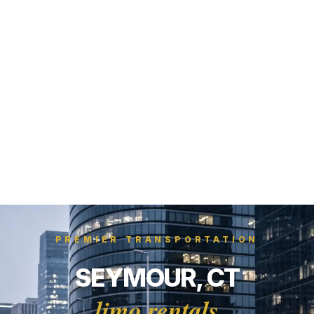
PREMIER TRANSPORTATION
SEYMOUR, CT
limo rentals