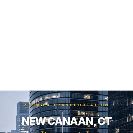
PREMIER TRANSPORTATION
NEW CANAAN, CT