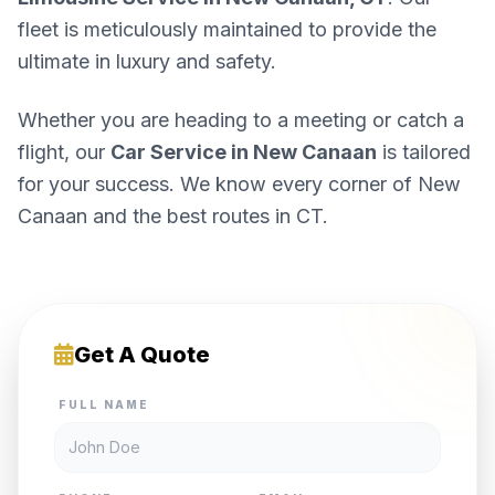
fleet is meticulously maintained to provide the
ultimate in luxury and safety.
Whether you are heading to a meeting or catch a
flight, our
Car Service in New Canaan
is tailored
for your success. We know every corner of New
Canaan and the best routes in CT.
Get A Quote
FULL NAME