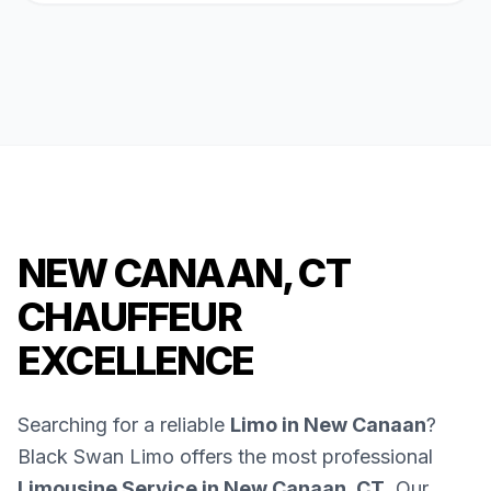
NEW CANAAN, CT
CHAUFFEUR
EXCELLENCE
Searching for a reliable
Limo in New Canaan
?
Black Swan Limo offers the most professional
Limousine Service in New Canaan, CT
. Our