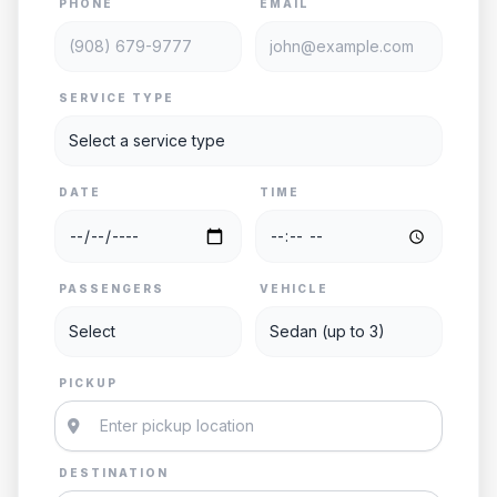
PHONE
EMAIL
SERVICE TYPE
DATE
TIME
PASSENGERS
VEHICLE
PICKUP
DESTINATION