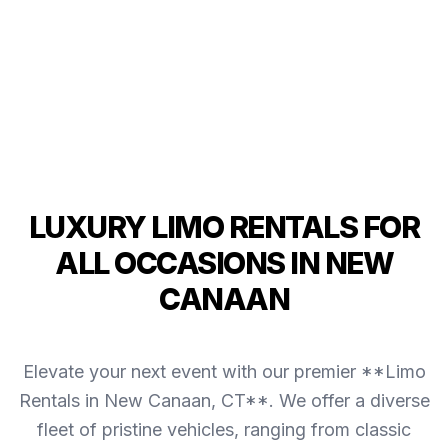
LUXURY LIMO RENTALS FOR
ALL OCCASIONS IN NEW
CANAAN
Elevate your next event with our premier **Limo
Rentals in New Canaan, CT**. We offer a diverse
fleet of pristine vehicles, ranging from classic