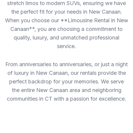
stretch limos to modern SUVs, ensuring we have
the perfect fit for your needs in New Canaan.
When you choose our **Limousine Rental in New
Canaan**, you are choosing a commitment to
quality, luxury, and unmatched professional
service.
From anniversaries to anniversaries, or just a night
of luxury in New Canaan, our rentals provide the
perfect backdrop for your memories. We serve
the entire New Canaan area and neighboring
communities in CT with a passion for excellence.