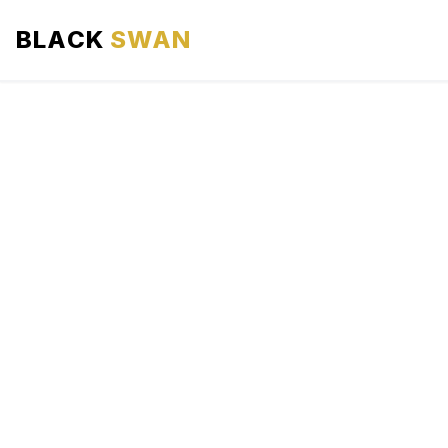
BLACK
SWAN
HOME
ABOUT US
SERVICES
AREAS WE SERVE
OUR FLEET
AIRPORTS AREA
BLOG