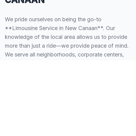
We pride ourselves on being the go-to
**Limousine Service in New Canaan**. Our
knowledge of the local area allows us to provide
more than just a ride—we provide peace of mind.
We serve all neighborhoods, corporate centers,
and landmarks throughout New Canaan.
SERVING ALL OF NEW CANAAN, CT