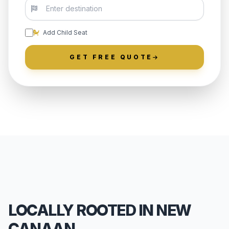
Add Child Seat
GET FREE QUOTE
LOCALLY ROOTED IN NEW
CANAAN