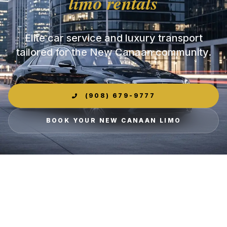
limo rentals
Elite car service and luxury transport
tailored for the New Canaan community.
(908) 679-9777
BOOK YOUR NEW CANAAN LIMO