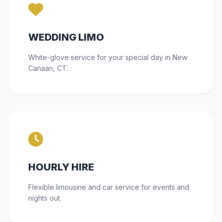
WEDDING LIMO
White-glove service for your special day in New
Canaan, CT.
HOURLY HIRE
Flexible limousine and car service for events and
nights out.