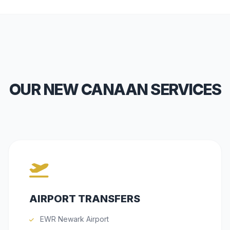
OUR NEW CANAAN SERVICES
AIRPORT TRANSFERS
EWR Newark Airport