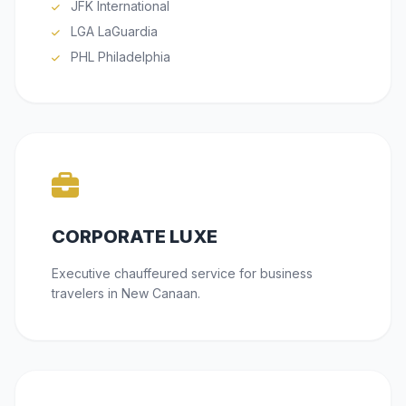
JFK International
LGA LaGuardia
PHL Philadelphia
CORPORATE LUXE
Executive chauffeured service for business
travelers in New Canaan.