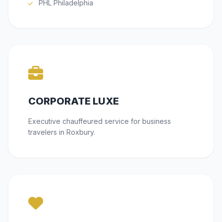
PHL Philadelphia
CORPORATE LUXE
Executive chauffeured service for business
travelers in Roxbury.