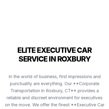
ELITE EXECUTIVE CAR
SERVICE IN ROXBURY
In the world of business, first impressions and
punctuality are everything. Our **Corporate
Transportation in Roxbury, CT** provides a
reliable and discreet environment for executives
on the move. We offer the finest **Executive Car