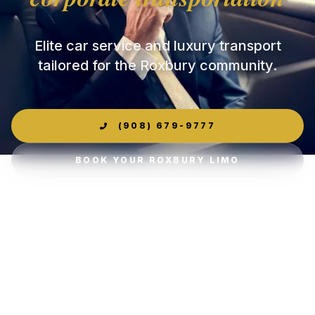
Elite car service and luxury transport
tailored for the Roxbury community.
(908) 679-9777
BOOK YOUR ROXBURY LIMO