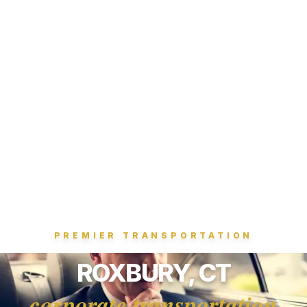
PREMIER TRANSPORTATION
ROXBURY, CT
corporate transportation