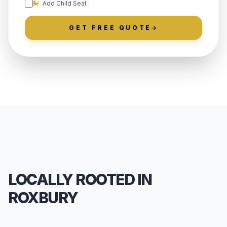
Add Child Seat
GET FREE QUOTE
LOCALLY ROOTED IN
ROXBURY