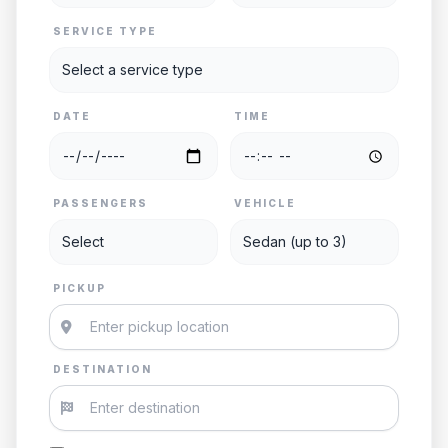
SERVICE TYPE
DATE
TIME
PASSENGERS
VEHICLE
PICKUP
DESTINATION