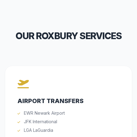
OUR ROXBURY SERVICES
AIRPORT TRANSFERS
EWR Newark Airport
JFK International
LGA LaGuardia