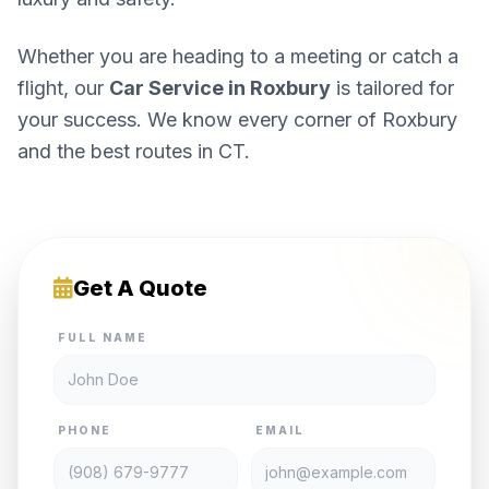
Whether you are heading to a meeting or catch a
flight, our
Car Service in Roxbury
is tailored for
your success. We know every corner of Roxbury
and the best routes in CT.
Get A Quote
FULL NAME
PHONE
EMAIL