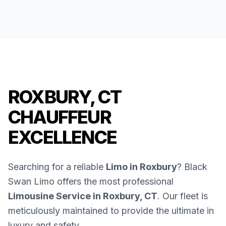
ROXBURY, CT
CHAUFFEUR
EXCELLENCE
Searching for a reliable
Limo in Roxbury
? Black
Swan Limo offers the most professional
Limousine Service in Roxbury, CT
. Our fleet is
meticulously maintained to provide the ultimate in
luxury and safety.