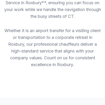
Service in Roxbury**, ensuring you can focus on
your work while we handle the navigation through
the busy streets of CT.
Whether it is an airport transfer for a visiting client
or transportation to a corporate retreat in
Roxbury, our professional chauffeurs deliver a
high-standard service that aligns with your
company values. Count on us for consistent
excellence in Roxbury.