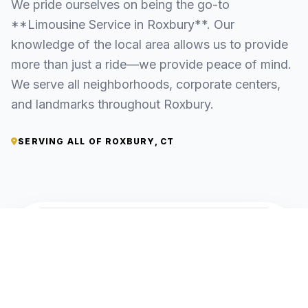
We pride ourselves on being the go-to
**Limousine Service in Roxbury**. Our
knowledge of the local area allows us to provide
more than just a ride—we provide peace of mind.
We serve all neighborhoods, corporate centers,
and landmarks throughout Roxbury.
SERVING ALL OF ROXBURY, CT