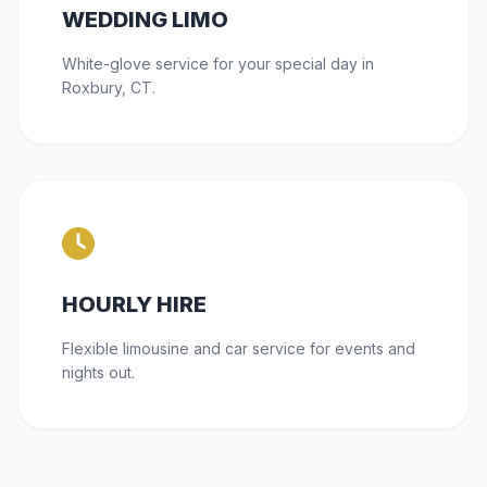
WEDDING LIMO
White-glove service for your special day in
Roxbury, CT.
HOURLY HIRE
Flexible limousine and car service for events and
nights out.