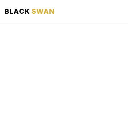
BLACK
SWAN
HOME
ABOUT US
SERVICES
AREAS WE SERVE
OUR FLEET
AIRPORTS AREA
BLOG