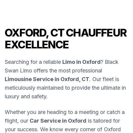
OXFORD, CT CHAUFFEUR
EXCELLENCE
Searching for a reliable
Limo in Oxford
? Black
Swan Limo offers the most professional
Limousine Service in Oxford, CT
. Our fleet is
meticulously maintained to provide the ultimate in
luxury and safety.
Whether you are heading to a meeting or catch a
flight, our
Car Service in Oxford
is tailored for
your success. We know every corner of Oxford