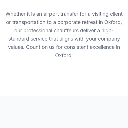
Whether it is an airport transfer for a visiting client
or transportation to a corporate retreat in Oxford,
our professional chauffeurs deliver a high-
standard service that aligns with your company
values. Count on us for consistent excellence in
Oxford.