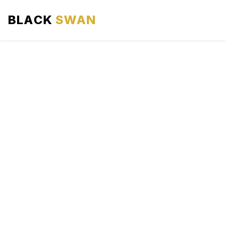
BLACK
SWAN
HOME
ABOUT US
SERVICES
AREAS WE SERVE
OUR FLEET
AIRPORTS AREA
BLOG