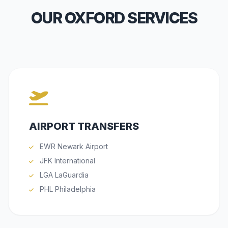
OUR OXFORD SERVICES
AIRPORT TRANSFERS
EWR Newark Airport
JFK International
LGA LaGuardia
PHL Philadelphia