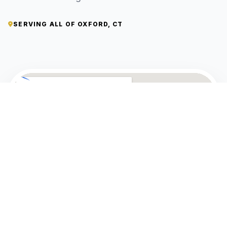
SERVING ALL OF OXFORD, CT