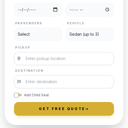
PASSENGERS
VEHICLE
PICKUP
DESTINATION
Add Child Seat
GET FREE QUOTE