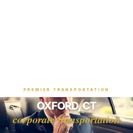
PREMIER TRANSPORTATION
OXFORD, CT
corporate transportation