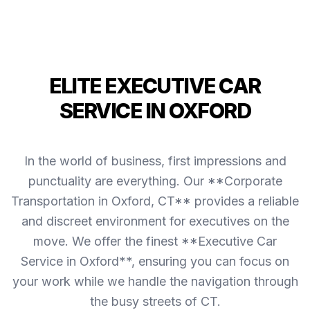
ELITE EXECUTIVE CAR
SERVICE IN OXFORD
In the world of business, first impressions and
punctuality are everything. Our **Corporate
Transportation in Oxford, CT** provides a reliable
and discreet environment for executives on the
move. We offer the finest **Executive Car
Service in Oxford**, ensuring you can focus on
your work while we handle the navigation through
the busy streets of CT.