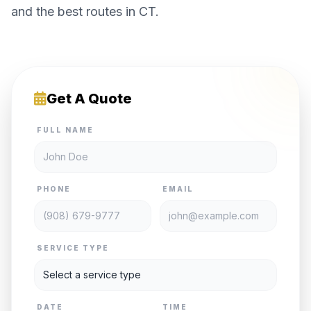
and the best routes in CT.
Get A Quote
FULL NAME
PHONE
EMAIL
SERVICE TYPE
DATE
TIME