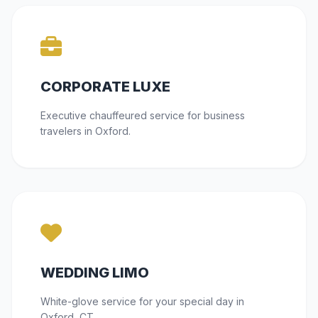
CORPORATE LUXE
Executive chauffeured service for business
travelers in Oxford.
WEDDING LIMO
White-glove service for your special day in
Oxford, CT.