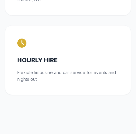
HOURLY HIRE
Flexible limousine and car service for events and
nights out.