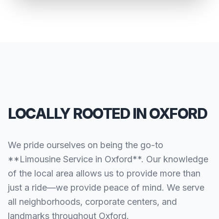
LOCALLY ROOTED IN OXFORD
We pride ourselves on being the go-to
**Limousine Service in Oxford**. Our knowledge
of the local area allows us to provide more than
just a ride—we provide peace of mind. We serve
all neighborhoods, corporate centers, and
landmarks throughout Oxford.