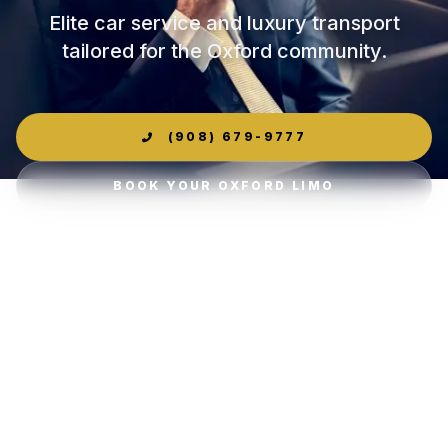
Elite car service and luxury transport
tailored for the Oxford community.
(908) 679-9777
BOOK YOUR OXFORD LIMO