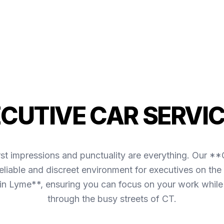
ECUTIVE CAR SERVIC
irst impressions and punctuality are everything. Our *
liable and discreet environment for executives on the 
in Lyme**, ensuring you can focus on your work while
through the busy streets of CT.