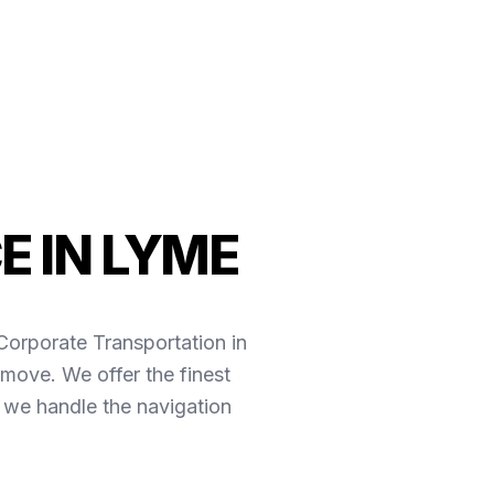
E IN LYME
*Corporate Transportation in
move. We offer the finest
 we handle the navigation