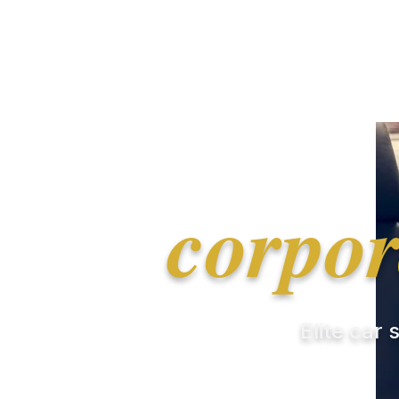
corpor
Elite car