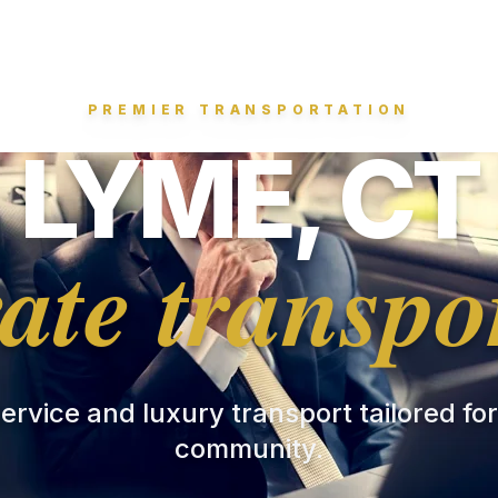
PREMIER TRANSPORTATION
LYME, CT
ate transpo
 service and luxury transport tailored fo
community.