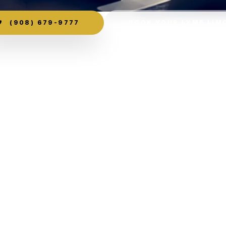
(908) 679-9777
BOOK YOUR LYME LIM