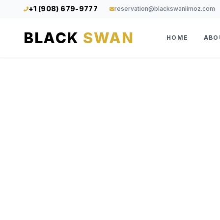
+1 (908) 679-9777
reservation@blackswanlimoz.com
BLACK
SWAN
HOME
ABO