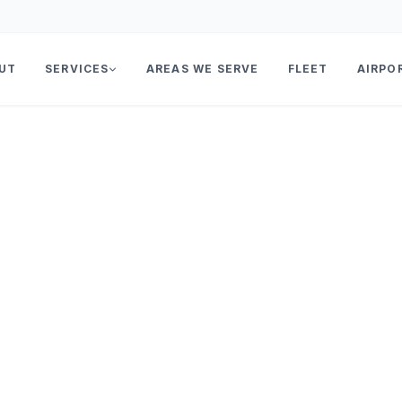
UT
SERVICES
AREAS WE SERVE
FLEET
AIRPO