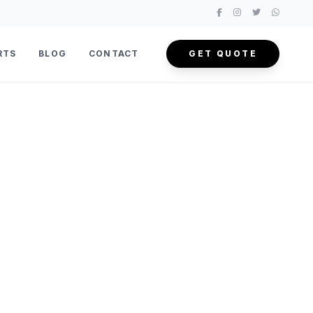
RTS
BLOG
CONTACT
GET QUOTE