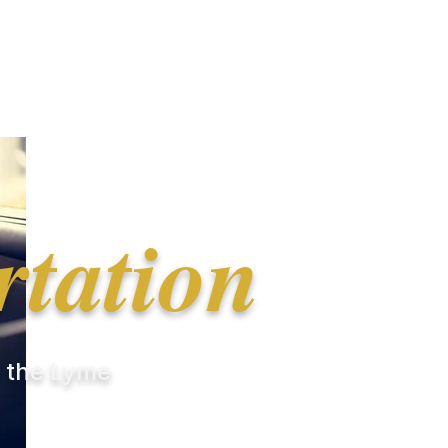
rtation
r the Lyme