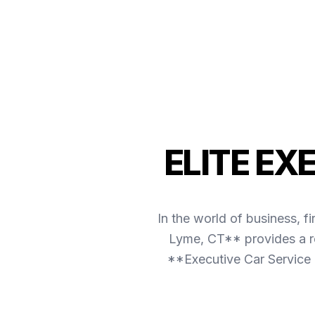
ELITE EX
In the world of business, f
Lyme, CT** provides a re
**Executive Car Service 