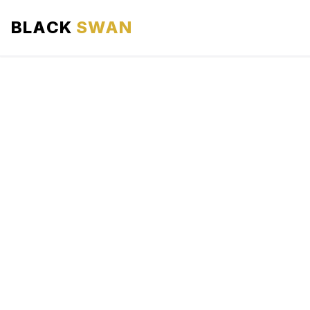
BLACK
SWAN
HOME
ABOUT US
SERVICES
AREAS WE SERVE
OUR FLEET
AIRPORTS AREA
BLOG