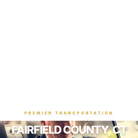
PREMIER TRANSPORTATION
FAIRFIELD COUNTY, CT