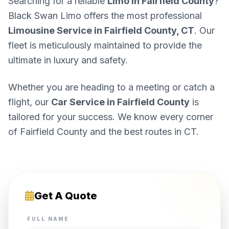
Searching for a reliable
Limo in Fairfield County
?
Black Swan Limo offers the most professional
Limousine Service in Fairfield County, CT
. Our
fleet is meticulously maintained to provide the
ultimate in luxury and safety.
Whether you are heading to a meeting or catch a
flight, our
Car Service in Fairfield County
is
tailored for your success. We know every corner
of Fairfield County and the best routes in CT.
Get A Quote
FULL NAME