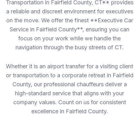
Transportation in Fairfield County, CT** provides
a reliable and discreet environment for executives
on the move. We offer the finest **Executive Car
Service in Fairfield County**, ensuring you can
focus on your work while we handle the
navigation through the busy streets of CT.
Whether it is an airport transfer for a visiting client
or transportation to a corporate retreat in Fairfield
County, our professional chauffeurs deliver a
high-standard service that aligns with your
company values. Count on us for consistent
excellence in Fairfield County.