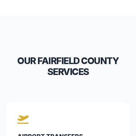
OUR FAIRFIELD COUNTY
SERVICES