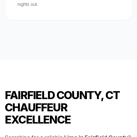
nights out.
FAIRFIELD COUNTY, CT
CHAUFFEUR
EXCELLENCE