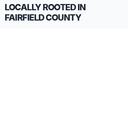
LOCALLY ROOTED IN
FAIRFIELD COUNTY
We pride ourselves on being the go-to
**Limousine Service in Fairfield County**. Our
knowledge of the local area allows us to provide
more than just a ride—we provide peace of mind.
We serve all neighborhoods, corporate centers,
and landmarks throughout Fairfield County.
SERVING ALL OF FAIRFIELD COUNTY, CT