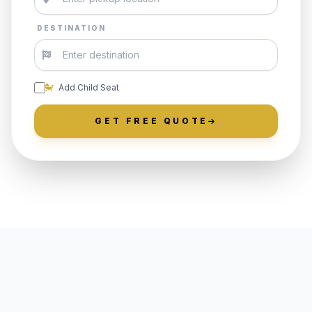
DESTINATION
Add Child Seat
GET FREE QUOTE