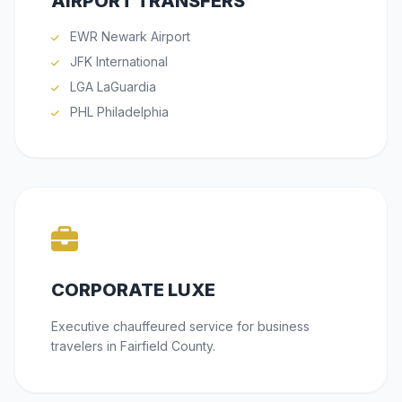
AIRPORT TRANSFERS
EWR Newark Airport
JFK International
LGA LaGuardia
PHL Philadelphia
CORPORATE LUXE
Executive chauffeured service for business
travelers in Fairfield County.