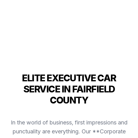
ELITE EXECUTIVE CAR
SERVICE IN FAIRFIELD
COUNTY
In the world of business, first impressions and
punctuality are everything. Our **Corporate