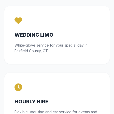
WEDDING LIMO
White-glove service for your special day in
Fairfield County, CT.
HOURLY HIRE
Flexible limousine and car service for events and