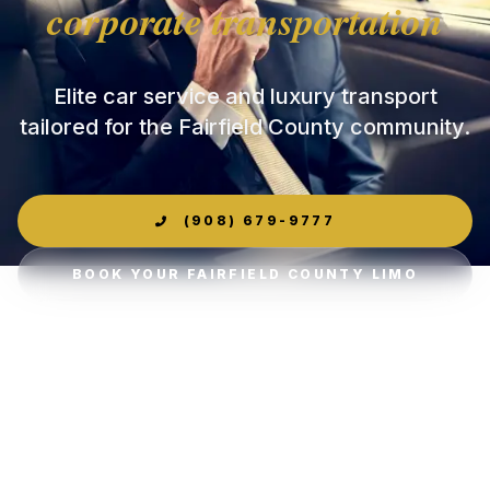
corporate transportation
Elite car service and luxury transport
tailored for the Fairfield County community.
(908) 679-9777
BOOK YOUR FAIRFIELD COUNTY LIMO