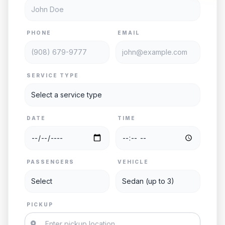
PHONE
EMAIL
SERVICE TYPE
DATE
TIME
PASSENGERS
VEHICLE
PICKUP