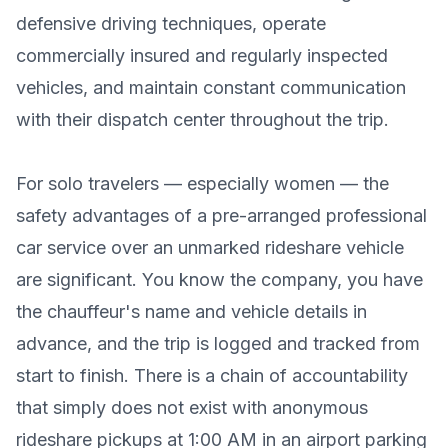
defensive driving techniques, operate
commercially insured and regularly inspected
vehicles, and maintain constant communication
with their dispatch center throughout the trip.
For solo travelers — especially women — the
safety advantages of a pre-arranged professional
car service over an unmarked rideshare vehicle
are significant. You know the company, you have
the chauffeur's name and vehicle details in
advance, and the trip is logged and tracked from
start to finish. There is a chain of accountability
that simply does not exist with anonymous
rideshare pickups at 1:00 AM in an airport parking