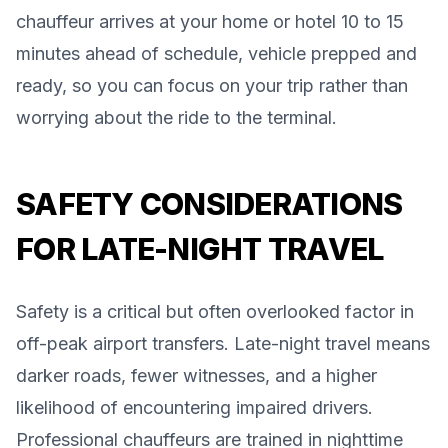
chauffeur arrives at your home or hotel 10 to 15
minutes ahead of schedule, vehicle prepped and
ready, so you can focus on your trip rather than
worrying about the ride to the terminal.
SAFETY CONSIDERATIONS
FOR LATE-NIGHT TRAVEL
Safety is a critical but often overlooked factor in
off-peak airport transfers. Late-night travel means
darker roads, fewer witnesses, and a higher
likelihood of encountering impaired drivers.
Professional chauffeurs are trained in nighttime