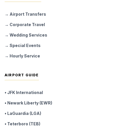
→ Airport Transfers
→ Corporate Travel
→ Wedding Services
→ Special Events
→ Hourly Service
AIRPORT GUIDE
• JFK International
• Newark Liberty (EWR)
• LaGuardia (LGA)
• Teterboro (TEB)