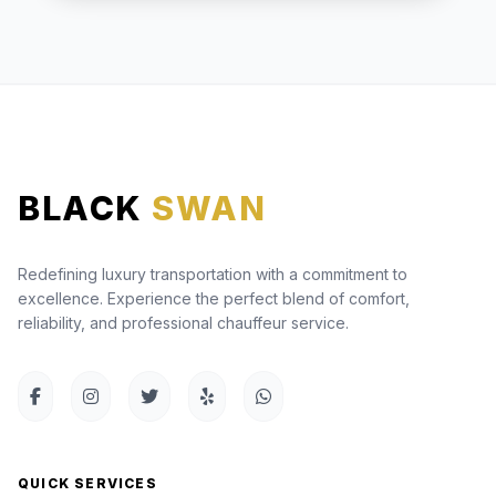
BLACK
SWAN
Redefining luxury transportation with a commitment to
excellence. Experience the perfect blend of comfort,
reliability, and professional chauffeur service.
QUICK SERVICES