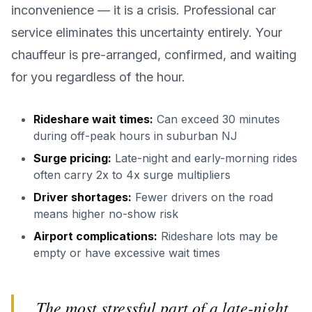
inconvenience — it is a crisis. Professional car
service eliminates this uncertainty entirely. Your
chauffeur is pre-arranged, confirmed, and waiting
for you regardless of the hour.
Rideshare wait times:
Can exceed 30 minutes
during off-peak hours in suburban NJ
Surge pricing:
Late-night and early-morning rides
often carry 2x to 4x surge multipliers
Driver shortages:
Fewer drivers on the road
means higher no-show risk
Airport complications:
Rideshare lots may be
empty or have excessive wait times
The most stressful part of a late-night