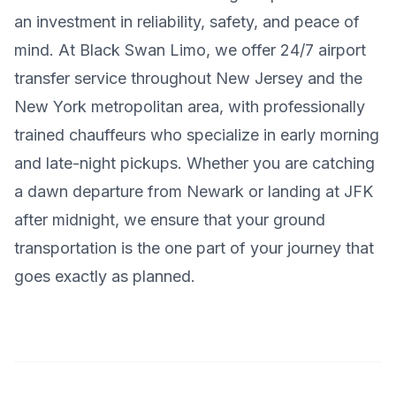
an investment in reliability, safety, and peace of
mind. At Black Swan Limo, we offer 24/7 airport
transfer service throughout New Jersey and the
New York metropolitan area, with professionally
trained chauffeurs who specialize in early morning
and late-night pickups. Whether you are catching
a dawn departure from Newark or landing at JFK
after midnight, we ensure that your ground
transportation is the one part of your journey that
goes exactly as planned.