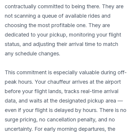
contractually committed to being there. They are
not scanning a queue of available rides and
choosing the most profitable one. They are
dedicated to your pickup, monitoring your flight
status, and adjusting their arrival time to match
any schedule changes.
This commitment is especially valuable during off-
peak hours. Your chauffeur arrives at the airport
before your flight lands, tracks real-time arrival
data, and waits at the designated pickup area —
even if your flight is delayed by hours. There is no
surge pricing, no cancellation penalty, and no
uncertainty. For early morning departures, the