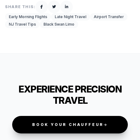
SHARE THIS:
Early Morning Flights
Late Night Travel
Airport Transfer
NJ Travel Tips
Black Swan Limo
EXPERIENCE PRECISION
TRAVEL
BOOK YOUR CHAUFFEUR