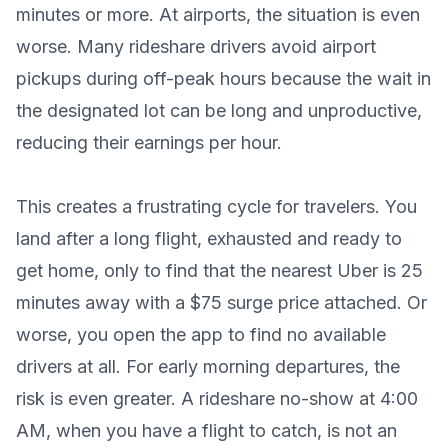
minutes or more. At airports, the situation is even
worse. Many rideshare drivers avoid airport
pickups during off-peak hours because the wait in
the designated lot can be long and unproductive,
reducing their earnings per hour.
This creates a frustrating cycle for travelers. You
land after a long flight, exhausted and ready to
get home, only to find that the nearest Uber is 25
minutes away with a $75 surge price attached. Or
worse, you open the app to find no available
drivers at all. For early morning departures, the
risk is even greater. A rideshare no-show at 4:00
AM, when you have a flight to catch, is not an