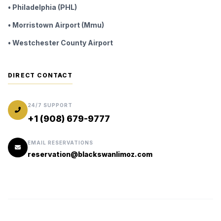
• Philadelphia (PHL)
• Morristown Airport (Mmu)
• Westchester County Airport
DIRECT CONTACT
24/7 SUPPORT
+1 (908) 679-9777
EMAIL RESERVATIONS
reservation@blackswanlimoz.com