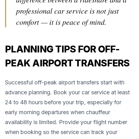
professional car service is not just
comfort — it is peace of mind.
PLANNING TIPS FOR OFF-
PEAK AIRPORT TRANSFERS
Successful off-peak airport transfers start with
advance planning. Book your car service at least
24 to 48 hours before your trip, especially for
early morning departures when chauffeur
availability is limited. Provide your flight number
when booking so the service can track your