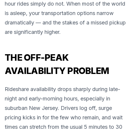
hour rides simply do not. When most of the world
is asleep, your transportation options narrow
dramatically — and the stakes of a missed pickup
are significantly higher.
THE OFF-PEAK
AVAILABILITY PROBLEM
Rideshare availability drops sharply during late-
night and early-morning hours, especially in
suburban New Jersey. Drivers log off, surge
pricing kicks in for the few who remain, and wait
times can stretch from the usual 5 minutes to 30