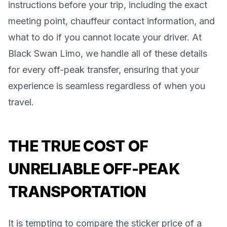
instructions before your trip, including the exact
meeting point, chauffeur contact information, and
what to do if you cannot locate your driver. At
Black Swan Limo, we handle all of these details
for every off-peak transfer, ensuring that your
experience is seamless regardless of when you
travel.
THE TRUE COST OF
UNRELIABLE OFF-PEAK
TRANSPORTATION
It is tempting to compare the sticker price of a