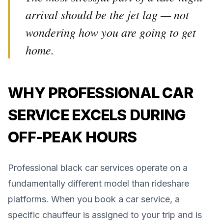
arrival should be the jet lag — not
wondering how you are going to get
home.
WHY PROFESSIONAL CAR
SERVICE EXCELS DURING
OFF-PEAK HOURS
Professional black car services operate on a
fundamentally different model than rideshare
platforms. When you book a car service, a
specific chauffeur is assigned to your trip and is