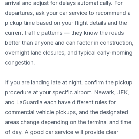
arrival and adjust for delays automatically. For
departures, ask your car service to recommend a
pickup time based on your flight details and the
current traffic patterns — they know the roads
better than anyone and can factor in construction,
overnight lane closures, and typical early-morning
congestion.
If you are landing late at night, confirm the pickup
procedure at your specific airport. Newark, JFK,
and LaGuardia each have different rules for
commercial vehicle pickups, and the designated
areas change depending on the terminal and time
of day. A good car service will provide clear