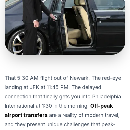
CONTACT US
GET QUOTE
That 5:30 AM flight out of Newark. The red-eye
landing at JFK at 11:45 PM. The delayed
connection that finally gets you into Philadelphia
International at 1:30 in the morning.
Off-peak
airport transfers
are a reality of modern travel,
and they present unique challenges that peak-