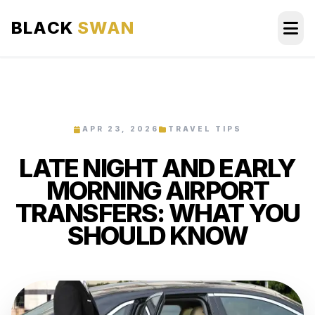
BLACK
SWAN
HOME
ABOUT US
APR 23, 2026
TRAVEL TIPS
LATE NIGHT AND EARLY
SERVICES
MORNING AIRPORT
AREAS WE SERVE
TRANSFERS: WHAT YOU
SHOULD KNOW
OUR FLEET
AIRPORTS AREA
BLOG