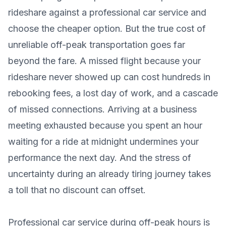
rideshare against a professional car service and
choose the cheaper option. But the true cost of
unreliable off-peak transportation goes far
beyond the fare. A missed flight because your
rideshare never showed up can cost hundreds in
rebooking fees, a lost day of work, and a cascade
of missed connections. Arriving at a business
meeting exhausted because you spent an hour
waiting for a ride at midnight undermines your
performance the next day. And the stress of
uncertainty during an already tiring journey takes
a toll that no discount can offset.
Professional car service during off-peak hours is