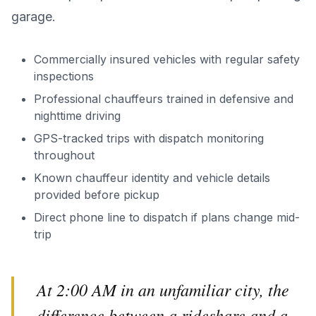
garage.
Commercially insured vehicles with regular safety
inspections
Professional chauffeurs trained in defensive and
nighttime driving
GPS-tracked trips with dispatch monitoring
throughout
Known chauffeur identity and vehicle details
provided before pickup
Direct phone line to dispatch if plans change mid-
trip
At 2:00 AM in an unfamiliar city, the
difference between a rideshare and a