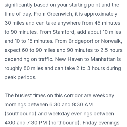
significantly based on your starting point and the
time of day. From Greenwich, it is approximately
30 miles and can take anywhere from 45 minutes
to 90 minutes. From Stamford, add about 10 miles
and 10 to 15 minutes. From Bridgeport or Norwalk,
expect 60 to 90 miles and 90 minutes to 2.5 hours
depending on traffic. New Haven to Manhattan is
roughly 80 miles and can take 2 to 3 hours during
peak periods.
The busiest times on this corridor are weekday
mornings between 6:30 and 9:30 AM
(southbound) and weekday evenings between
4:00 and 7:30 PM (northbound). Friday evenings