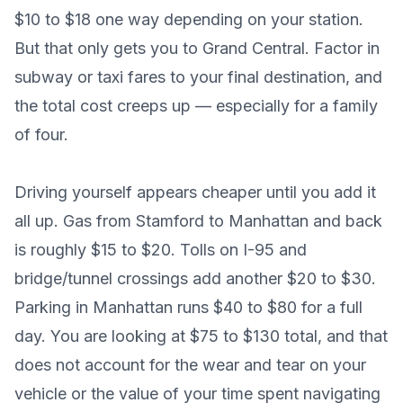
$10 to $18 one way depending on your station.
But that only gets you to Grand Central. Factor in
subway or taxi fares to your final destination, and
the total cost creeps up — especially for a family
of four.
Driving yourself appears cheaper until you add it
all up. Gas from Stamford to Manhattan and back
is roughly $15 to $20. Tolls on I-95 and
bridge/tunnel crossings add another $20 to $30.
Parking in Manhattan runs $40 to $80 for a full
day. You are looking at $75 to $130 total, and that
does not account for the wear and tear on your
vehicle or the value of your time spent navigating