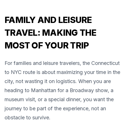
FAMILY AND LEISURE
TRAVEL: MAKING THE
MOST OF YOUR TRIP
For families and leisure travelers, the Connecticut
to NYC route is about maximizing your time in the
city, not wasting it on logistics. When you are
heading to Manhattan for a Broadway show, a
museum visit, or a special dinner, you want the
journey to be part of the experience, not an
obstacle to survive.