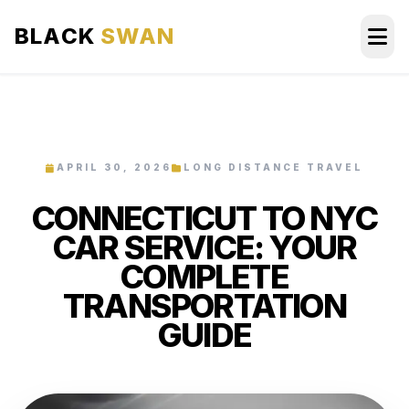
BLACK
SWAN
HOME
ABOUT US
APRIL 30, 2026
LONG DISTANCE TRAVEL
CONNECTICUT TO NYC
SERVICES
CAR SERVICE: YOUR
AREAS WE SERVE
COMPLETE
TRANSPORTATION
OUR FLEET
GUIDE
AIRPORTS AREA
BLOG