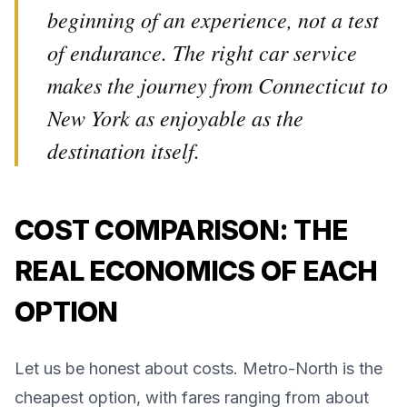
beginning of an experience, not a test
of endurance. The right car service
makes the journey from Connecticut to
New York as enjoyable as the
destination itself.
COST COMPARISON: THE
REAL ECONOMICS OF EACH
OPTION
Let us be honest about costs. Metro-North is the
cheapest option, with fares ranging from about