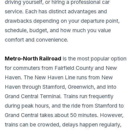
driving yourself, or hiring a professional car
service. Each has distinct advantages and
drawbacks depending on your departure point,
schedule, budget, and how much you value
comfort and convenience.
Metro-North Railroad
is the most popular option
for commuters from Fairfield County and New
Haven. The New Haven Line runs from New
Haven through Stamford, Greenwich, and into
Grand Central Terminal. Trains run frequently
during peak hours, and the ride from Stamford to
Grand Central takes about 50 minutes. However,
trains can be crowded, delays happen regularly,