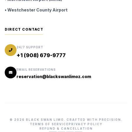
• Westchester County Airport
DIRECT CONTACT
24/7 SUPPORT
+1 (908) 679-9777
EMAIL RESERVATIONS
reservation@blackswanlimoz.com
© 2026 BLACK SWAN LIMO. CRAFTED WITH PRECISION.
TERMS OF SERVICE
PRIVACY POLICY
REFUND & CANCELLATION