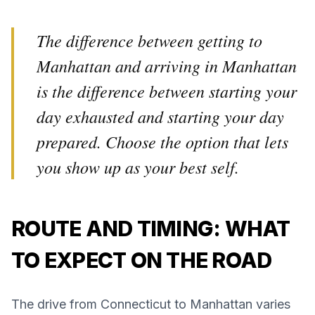
The difference between getting to
Manhattan and arriving in Manhattan
is the difference between starting your
day exhausted and starting your day
prepared. Choose the option that lets
you show up as your best self.
ROUTE AND TIMING: WHAT
TO EXPECT ON THE ROAD
The drive from Connecticut to Manhattan varies