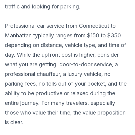
traffic and looking for parking.
Professional car service from Connecticut to
Manhattan typically ranges from $150 to $350
depending on distance, vehicle type, and time of
day. While the upfront cost is higher, consider
what you are getting: door-to-door service, a
professional chauffeur, a luxury vehicle, no
parking fees, no tolls out of your pocket, and the
ability to be productive or relaxed during the
entire journey. For many travelers, especially
those who value their time, the value proposition
is clear.