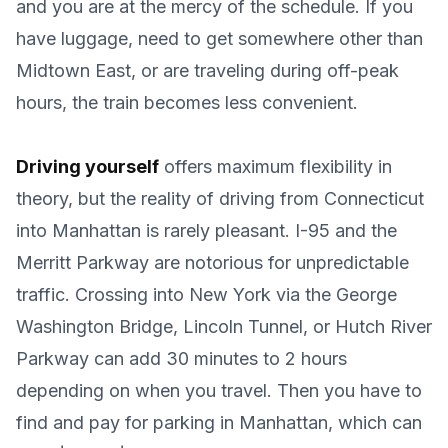
and you are at the mercy of the schedule. If you
have luggage, need to get somewhere other than
Midtown East, or are traveling during off-peak
hours, the train becomes less convenient.
Driving yourself
offers maximum flexibility in
theory, but the reality of driving from Connecticut
into Manhattan is rarely pleasant. I-95 and the
Merritt Parkway are notorious for unpredictable
traffic. Crossing into New York via the George
Washington Bridge, Lincoln Tunnel, or Hutch River
Parkway can add 30 minutes to 2 hours
depending on when you travel. Then you have to
find and pay for parking in Manhattan, which can