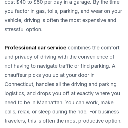
cost $40 to $80 per day in a garage. By the time
you factor in gas, tolls, parking, and wear on your
vehicle, driving is often the most expensive and
stressful option.
Professional car service
combines the comfort
and privacy of driving with the convenience of
not having to navigate traffic or find parking. A
chauffeur picks you up at your door in
Connecticut, handles all the driving and parking
logistics, and drops you off at exactly where you
need to be in Manhattan. You can work, make
calls, relax, or sleep during the ride. For business
travelers, this is often the most productive option.