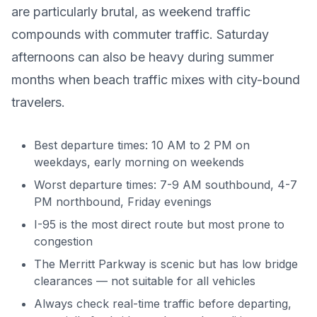
are particularly brutal, as weekend traffic
compounds with commuter traffic. Saturday
afternoons can also be heavy during summer
months when beach traffic mixes with city-bound
travelers.
Best departure times: 10 AM to 2 PM on
weekdays, early morning on weekends
Worst departure times: 7-9 AM southbound, 4-7
PM northbound, Friday evenings
I-95 is the most direct route but most prone to
congestion
The Merritt Parkway is scenic but has low bridge
clearances — not suitable for all vehicles
Always check real-time traffic before departing,