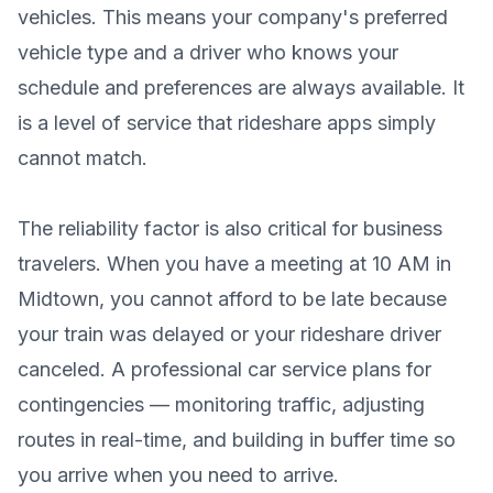
vehicles. This means your company's preferred
vehicle type and a driver who knows your
schedule and preferences are always available. It
is a level of service that rideshare apps simply
cannot match.
The reliability factor is also critical for business
travelers. When you have a meeting at 10 AM in
Midtown, you cannot afford to be late because
your train was delayed or your rideshare driver
canceled. A professional car service plans for
contingencies — monitoring traffic, adjusting
routes in real-time, and building in buffer time so
you arrive when you need to arrive.