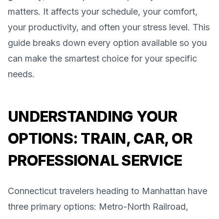
matters. It affects your schedule, your comfort,
your productivity, and often your stress level. This
guide breaks down every option available so you
can make the smartest choice for your specific
needs.
UNDERSTANDING YOUR
OPTIONS: TRAIN, CAR, OR
PROFESSIONAL SERVICE
Connecticut travelers heading to Manhattan have
three primary options: Metro-North Railroad,