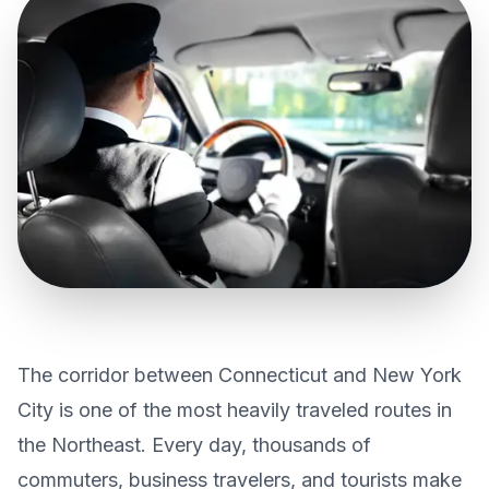
CONTACT US
GET QUOTE
The corridor between Connecticut and New York
City is one of the most heavily traveled routes in
the Northeast. Every day, thousands of
commuters, business travelers, and tourists make