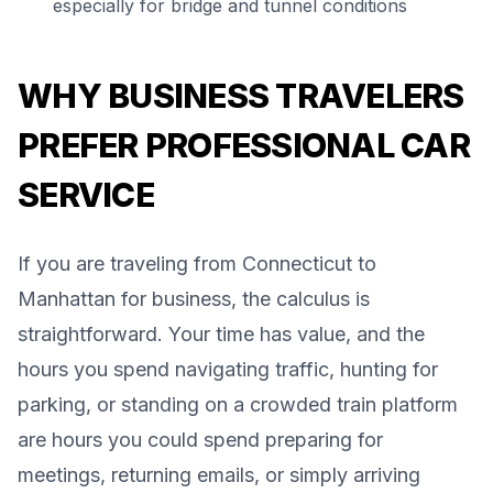
especially for bridge and tunnel conditions
WHY BUSINESS TRAVELERS
PREFER PROFESSIONAL CAR
SERVICE
If you are traveling from Connecticut to
Manhattan for business, the calculus is
straightforward. Your time has value, and the
hours you spend navigating traffic, hunting for
parking, or standing on a crowded train platform
are hours you could spend preparing for
meetings, returning emails, or simply arriving