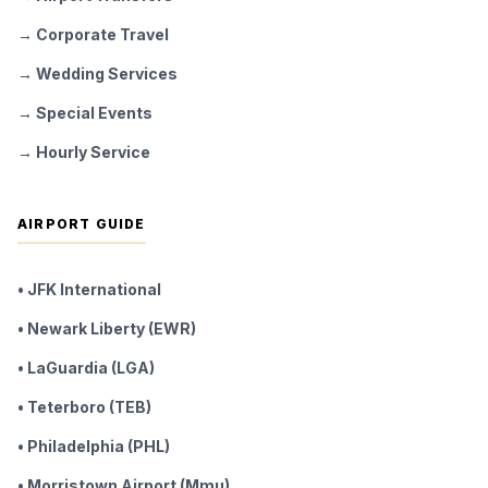
→ Corporate Travel
→ Wedding Services
→ Special Events
→ Hourly Service
AIRPORT GUIDE
• JFK International
• Newark Liberty (EWR)
• LaGuardia (LGA)
• Teterboro (TEB)
• Philadelphia (PHL)
• Morristown Airport (Mmu)