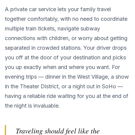
A private car service lets your family travel
together comfortably, with no need to coordinate
multiple train tickets, navigate subway
connections with children, or worry about getting
separated in crowded stations. Your driver drops
you off at the door of your destination and picks
you up exactly when and where you want. For
evening trips — dinner in the West Village, a show
in the Theater District, or a night out in SoHo —
having a reliable ride waiting for you at the end of
the night is invaluable.
Traveling should feel like the