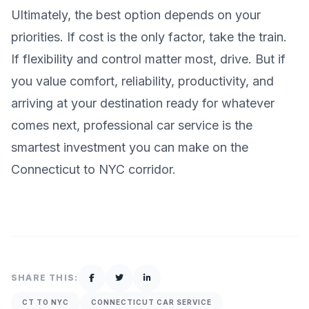
Ultimately, the best option depends on your
priorities. If cost is the only factor, take the train.
If flexibility and control matter most, drive. But if
you value comfort, reliability, productivity, and
arriving at your destination ready for whatever
comes next, professional car service is the
smartest investment you can make on the
Connecticut to NYC corridor.
SHARE THIS:
CT TO NYC
CONNECTICUT CAR SERVICE