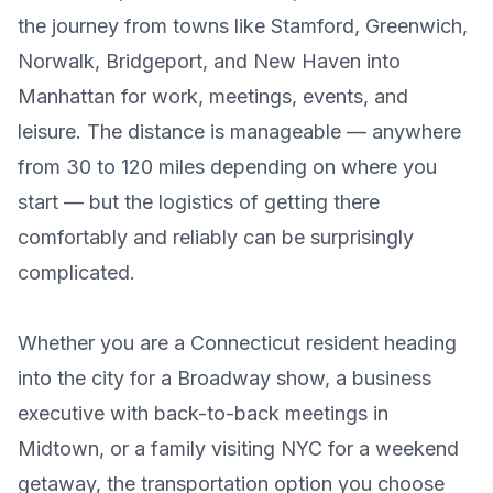
the journey from towns like Stamford, Greenwich,
Norwalk, Bridgeport, and New Haven into
Manhattan for work, meetings, events, and
leisure. The distance is manageable — anywhere
from 30 to 120 miles depending on where you
start — but the logistics of getting there
comfortably and reliably can be surprisingly
complicated.
Whether you are a Connecticut resident heading
into the city for a Broadway show, a business
executive with back-to-back meetings in
Midtown, or a family visiting NYC for a weekend
getaway, the transportation option you choose