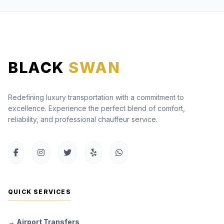
BLACK
SWAN
Redefining luxury transportation with a commitment to
excellence. Experience the perfect blend of comfort,
reliability, and professional chauffeur service.
QUICK SERVICES
→ Airport Transfers