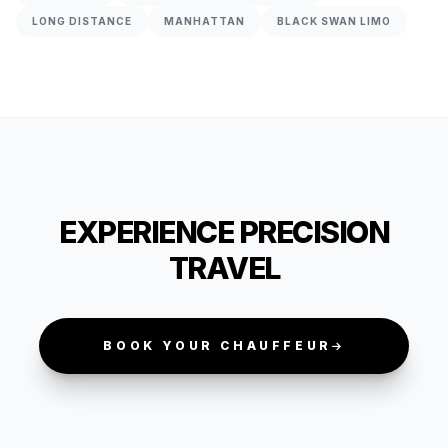
LONG DISTANCE
MANHATTAN
BLACK SWAN LIMO
EXPERIENCE PRECISION
TRAVEL
BOOK YOUR CHAUFFEUR