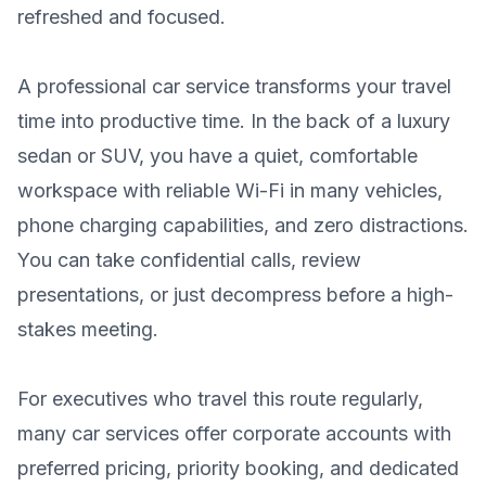
refreshed and focused.
A professional car service transforms your travel
time into productive time. In the back of a luxury
sedan or SUV, you have a quiet, comfortable
workspace with reliable Wi-Fi in many vehicles,
phone charging capabilities, and zero distractions.
You can take confidential calls, review
presentations, or just decompress before a high-
stakes meeting.
For executives who travel this route regularly,
many car services offer corporate accounts with
preferred pricing, priority booking, and dedicated