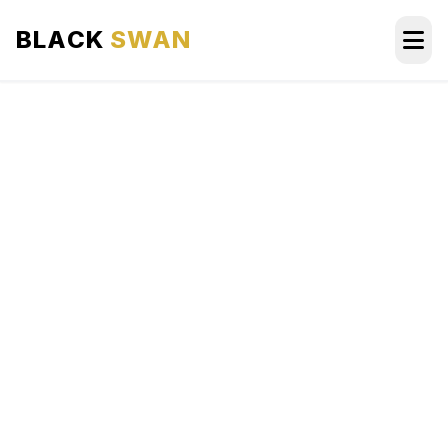
BLACK
SWAN
HOME
ABOUT US
SERVICES
AREAS WE SERVE
OUR FLEET
AIRPORTS AREA
BLOG