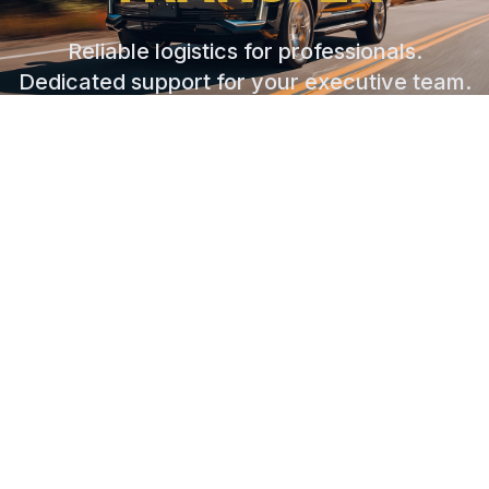
Reliable logistics for professionals.
Dedicated support for your executive team.