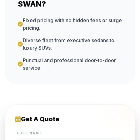
SWAN?
Fixed pricing with no hidden fees or surge
pricing.
Diverse fleet from executive sedans to
luxury SUVs.
Punctual and professional door-to-door
service.
Get A Quote
FULL NAME