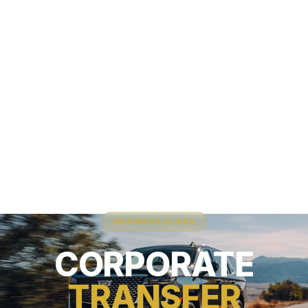
BUSINESS CLASS
CORPORATE
TRANSFER