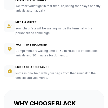
We track your flight in real-time, adjusting for delays or early
arrivals automatically.
MEET & GREET
Your chauffeur will be waiting inside the terminal with a
personalized name sign.
WAIT TIME INCLUDED
Complimentary waiting time of 60 minutes for international
arrivals and 30 minutes for domestic.
LUGGAGE ASSISTANCE
Professional help with your bags from the terminal to the
vehicle and vice versa.
WHY CHOOSE BLACK