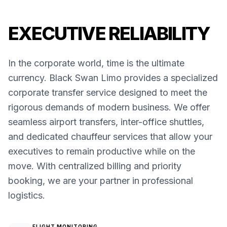
EXECUTIVE RELIABILITY
In the corporate world, time is the ultimate
currency. Black Swan Limo provides a specialized
corporate transfer service designed to meet the
rigorous demands of modern business. We offer
seamless airport transfers, inter-office shuttles,
and dedicated chauffeur services that allow your
executives to remain productive while on the
move. With centralized billing and priority
booking, we are your partner in professional
logistics.
FLIGHT MONITORING