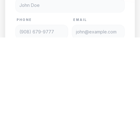
PHONE
EMAIL
SERVICE TYPE
DATE
TIME
PASSENGERS
VEHICLE
PICKUP